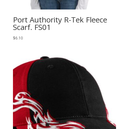
Port Authority R-Tek Fleece
Scarf. FS01
$
6.10