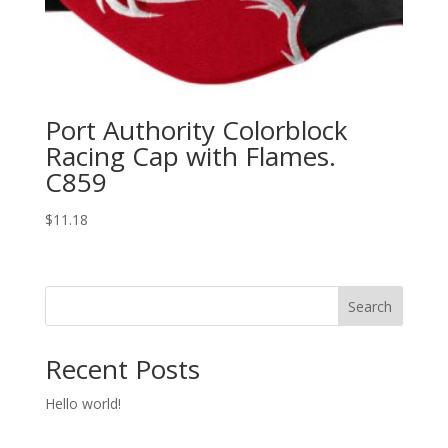
Port Authority Colorblock
Racing Cap with Flames.
C859
$
11.18
Search
Recent Posts
Hello world!