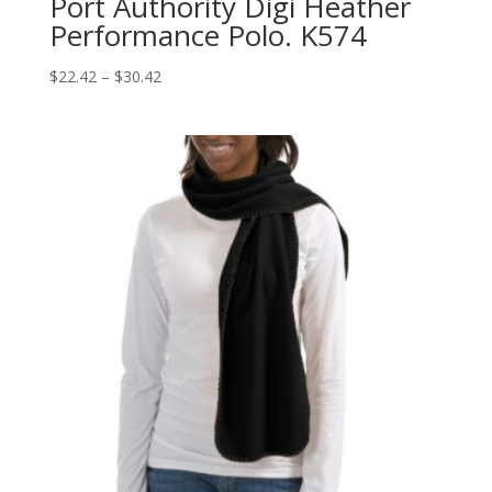
Port Authority Digi Heather
Performance Polo. K574
Price
$
22.42
–
$
30.42
range:
$22.42
through
$30.42