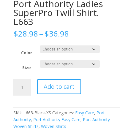
Port Authority Ladies
SuperPro Twill Shirt.
L663
Price
$
28.98
–
$
36.98
range:
$28.98
through
Color
$36.98
Size
Port
Add to cart
Authority
Ladies
SuperPro
Twill
SKU:
L663-Black-XS
Categories:
Easy Care
,
Port
Shirt.
Authority
,
Port Authority Easy Care
,
Port Authority
L663
Woven Shirts
,
Woven Shirts
quantity