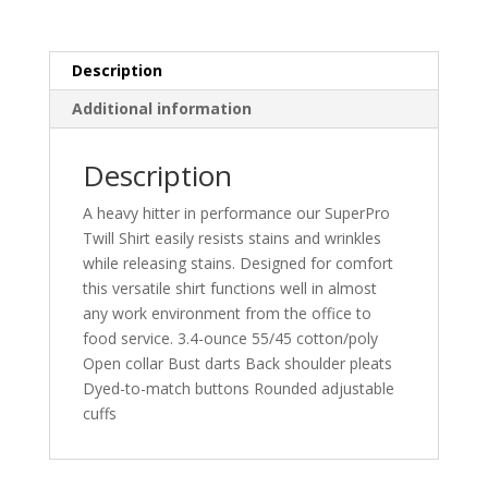
Description
Additional information
Description
A heavy hitter in performance our SuperPro
Twill Shirt easily resists stains and wrinkles
while releasing stains. Designed for comfort
this versatile shirt functions well in almost
any work environment from the office to
food service. 3.4-ounce 55/45 cotton/poly
Open collar Bust darts Back shoulder pleats
Dyed-to-match buttons Rounded adjustable
cuffs