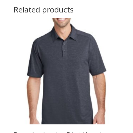
Related products