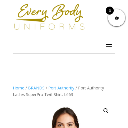
0
Home
/
BRANDS
/
Port Authority
/ Port Authority
Ladies SuperPro Twill Shirt. L663