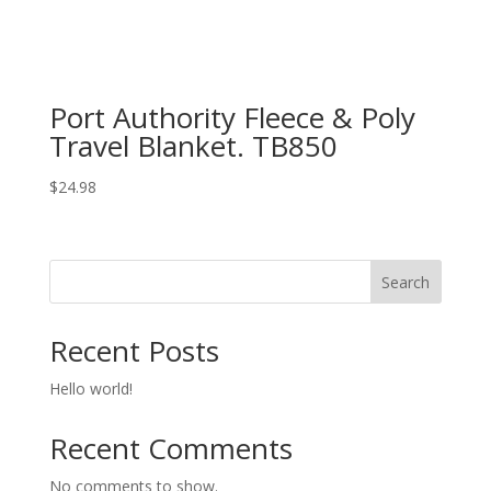
Port Authority Fleece & Poly
Travel Blanket. TB850
$
24.98
Search
Recent Posts
Hello world!
Recent Comments
No comments to show.