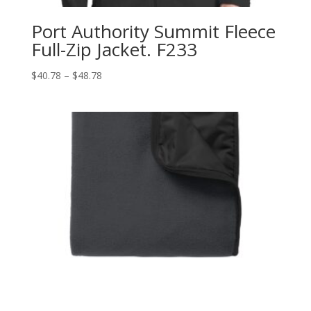
Port Authority Summit Fleece
Full-Zip Jacket. F233
Price
$
40.78
–
$
48.78
range:
$40.78
through
$48.78