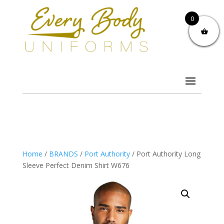
0
Home
/
BRANDS
/
Port Authority
/ Port Authority Long
Sleeve Perfect Denim Shirt W676