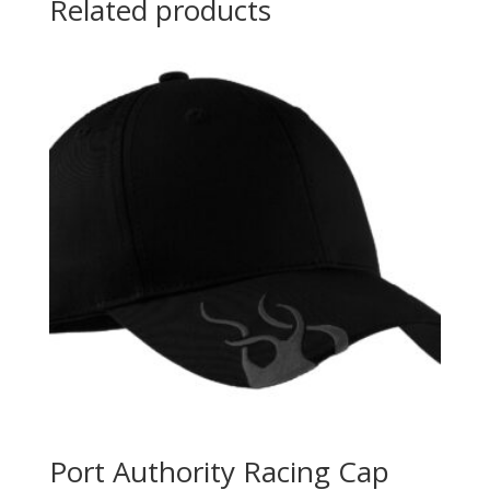
Related products
Port Authority Racing Cap