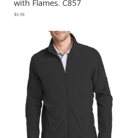
with Flames. C857
$
6.98