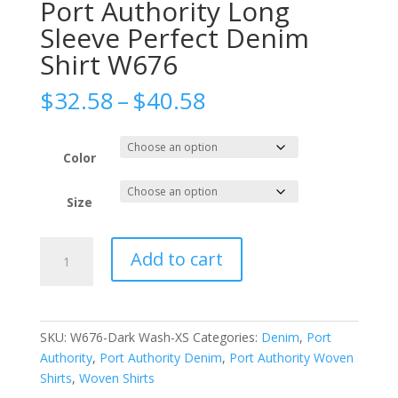
Port Authority Long
Sleeve Perfect Denim
Shirt W676
Price
$
32.58
–
$
40.58
range:
$32.58
through
Color
$40.58
Size
Port
Add to cart
Authority
Long
Sleeve
Perfect
SKU:
W676-Dark Wash-XS
Categories:
Denim
,
Port
Denim
Authority
,
Port Authority Denim
,
Port Authority Woven
Shirt
Shirts
,
Woven Shirts
W676