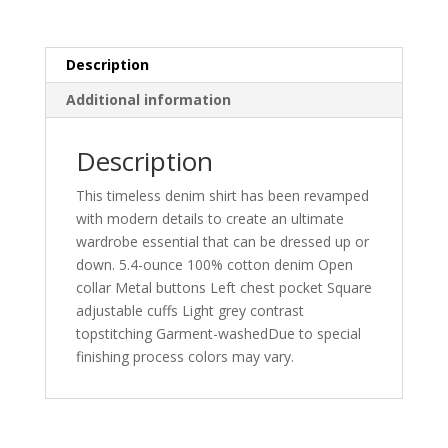
quantity
Description
Additional information
Description
This timeless denim shirt has been revamped
with modern details to create an ultimate
wardrobe essential that can be dressed up or
down. 5.4-ounce 100% cotton denim Open
collar Metal buttons Left chest pocket Square
adjustable cuffs Light grey contrast
topstitching Garment-washedDue to special
finishing process colors may vary.