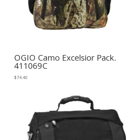
OGIO Camo Excelsior Pack.
411069C
$
74.40