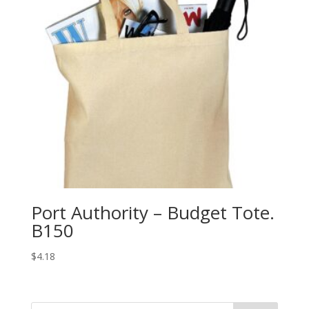
Port Authority – Budget Tote.
B150
$
4.18