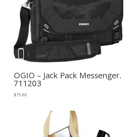
OGIO – Jack Pack Messenger.
711203
$
75.60