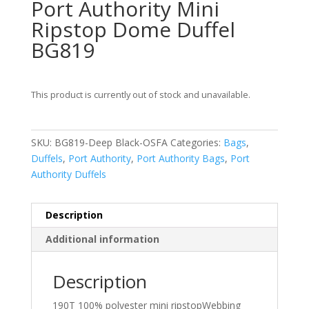
Port Authority Mini
Ripstop Dome Duffel
BG819
This product is currently out of stock and unavailable.
SKU:
BG819-Deep Black-OSFA
Categories:
Bags
,
Duffels
,
Port Authority
,
Port Authority Bags
,
Port
Authority Duffels
Description
Additional information
Description
190T 100% polyester mini ripstopWebbing