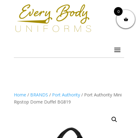
0
Home
/
BRANDS
/
Port Authority
/ Port Authority Mini
Ripstop Dome Duffel BG819