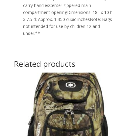
carry handlesCenter zippered main
compartment openingDimensions: 18 l x 10 h
x 7.5 d; Approx. 1 350 cubic inchesNote: Bags
not intended for use by children 12 and
under.**
Related products