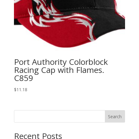
Port Authority Colorblock
Racing Cap with Flames.
C859
$
11.18
Search
Recent Posts