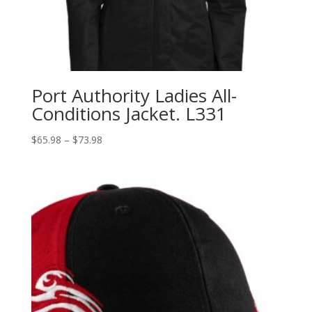
Port Authority Ladies All-
Conditions Jacket. L331
Price
$
65.98
–
$
73.98
range:
$65.98
through
$73.98