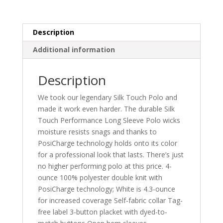
K540LS
quantity
Description
Additional information
Description
We took our legendary Silk Touch Polo and
made it work even harder. The durable Silk
Touch Performance Long Sleeve Polo wicks
moisture resists snags and thanks to
PosiCharge technology holds onto its color
for a professional look that lasts. There’s just
no higher performing polo at this price. 4-
ounce 100% polyester double knit with
PosiCharge technology; White is 4.3-ounce
for increased coverage Self-fabric collar Tag-
free label 3-button placket with dyed-to-