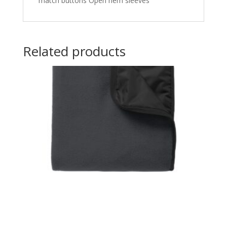
match buttons Open hem sleeves
Related products