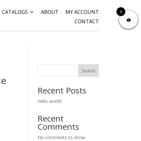
CATALOGS
ABOUT
MY ACCOUNT
0
CONTACT
Search
ce
Recent Posts
Hello world!
Recent
Comments
No comments to show.