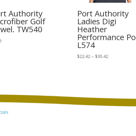
rt Authority
Port Authority
crofiber Golf
Ladies Digi
wel. TW540
Heather
Performance Po
6
L574
Price
$
22.42
–
$
30.42
range:
$22.42
through
$30.42
com