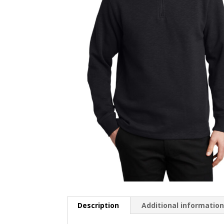
Description
Additional informatio