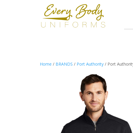
Home
/
BRANDS
/
Port Authority
/ Port Authorit