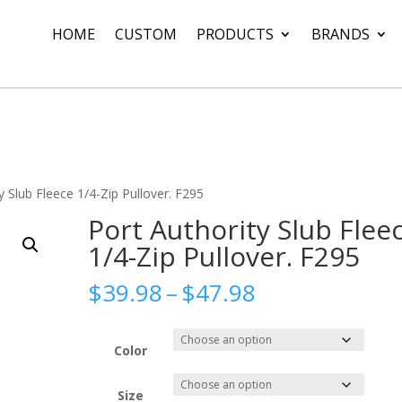
HOME
CUSTOM
PRODUCTS
BRANDS
y Slub Fleece 1/4-Zip Pullover. F295
Port Authority Slub Flee
1/4-Zip Pullover. F295
Price
$
39.98
–
$
47.98
range:
$39.98
through
Color
$47.98
Size