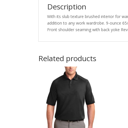
Description
With its slub texture brushed interior for w
addition to any work wardrobe. 9-ounce 65/35
Front shoulder seaming with back yoke Reve
Related products