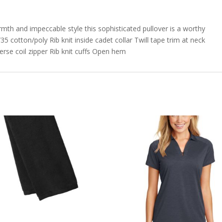
armth and impeccable style this sophisticated pullover is a worthy
 cotton/poly Rib knit inside cadet collar Twill tape trim at neck
rse coil zipper Rib knit cuffs Open hem