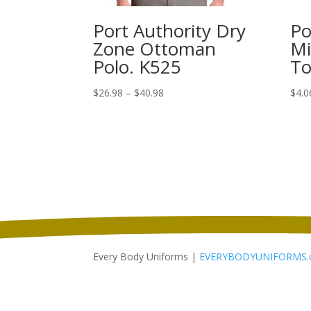
Port Authority Dry
Po
Zone Ottoman
Mi
Polo. K525
To
Price
$
26.98
–
$
40.98
$
4.0
range:
$26.98
through
$40.98
Every Body Uniforms |
EVERYBODYUNIFORMS.