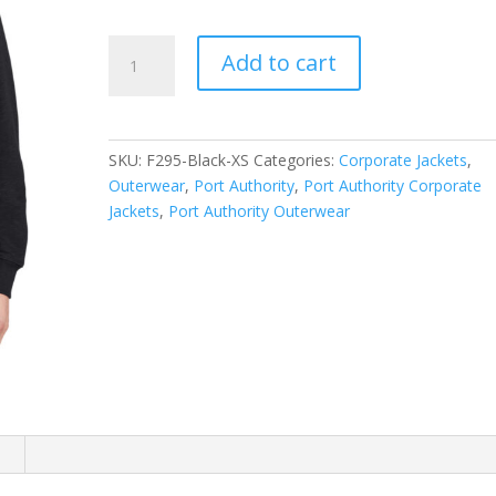
Port
Add to cart
Authority
Slub
Fleece
1/4-
SKU:
F295-Black-XS
Categories:
Corporate Jackets
,
Zip
Outerwear
,
Port Authority
,
Port Authority Corporate
Pullover.
Jackets
,
Port Authority Outerwear
F295
quantity
n