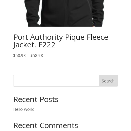
Port Authority Pique Fleece
Jacket. F222
Price
$
50.98
–
$
58.98
range:
$50.98
through
Search
$58.98
Recent Posts
Hello world!
Recent Comments