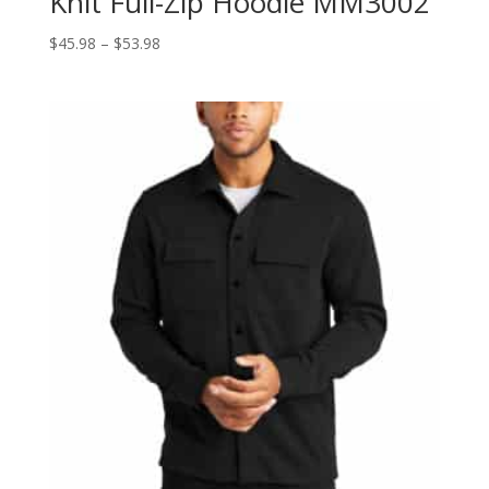
Knit Full-Zip Hoodie MM3002
Price
$
45.98
–
$
53.98
range:
$45.98
through
$53.98