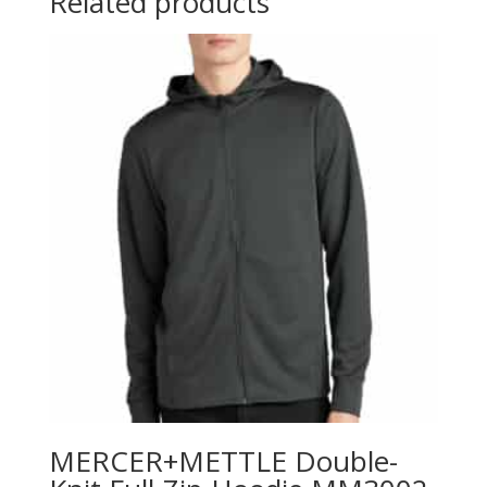
Related products
MERCER+METTLE Double-