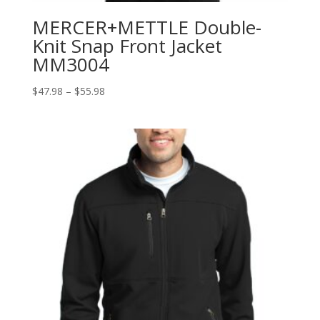
MERCER+METTLE Double-
Knit Snap Front Jacket
MM3004
Price
$
47.98
–
$
55.98
range:
$47.98
through
$55.98