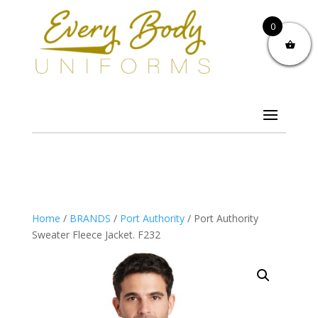
0
Home
/
BRANDS
/
Port Authority
/ Port Authority
Sweater Fleece Jacket. F232