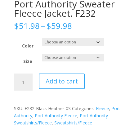
Port Authority Sweater
Fleece Jacket. F232
Price
$
51.98
–
$
59.98
range:
$51.98
through
Color
$59.98
Size
Port
Add to cart
Authority
Sweater
Fleece
Jacket.
SKU:
F232-Black Heather-XS
Categories:
Fleece
,
Port
F232
Authority
,
Port Authority Fleece
,
Port Authority
quantity
Sweatshirts/Fleece
,
Sweatshirts/Fleece