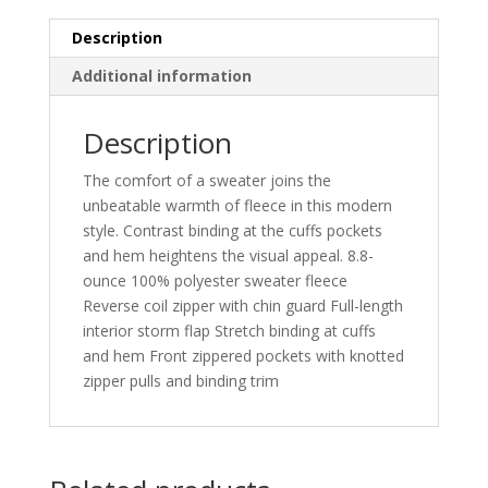
Description
Additional information
Description
The comfort of a sweater joins the
unbeatable warmth of fleece in this modern
style. Contrast binding at the cuffs pockets
and hem heightens the visual appeal. 8.8-
ounce 100% polyester sweater fleece
Reverse coil zipper with chin guard Full-length
interior storm flap Stretch binding at cuffs
and hem Front zippered pockets with knotted
zipper pulls and binding trim