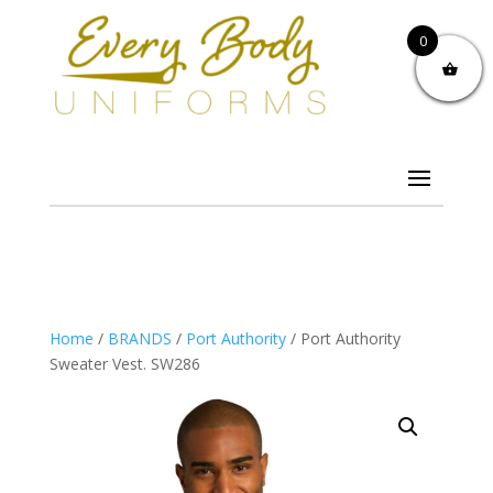
0
Home
/
BRANDS
/
Port Authority
/ Port Authority
Sweater Vest. SW286