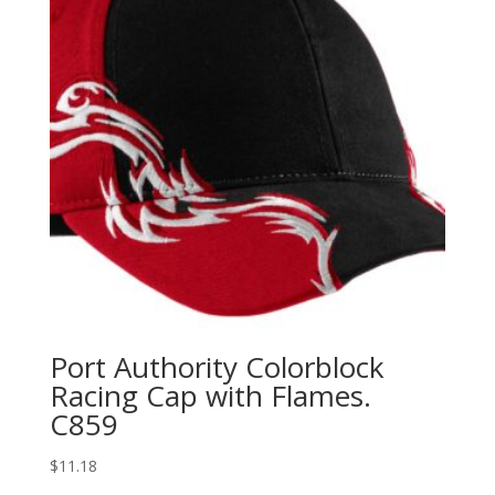
Port Authority Colorblock
Racing Cap with Flames.
C859
$
11.18