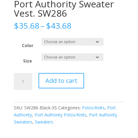
Port Authority Sweater
Vest. SW286
Price
$
35.68
–
$
43.68
range:
$35.68
through
Color
$43.68
Size
Port
Add to cart
Authority
Sweater
Vest.
SW286
SKU:
SW286-Black-XS
Categories:
Polos/Knits
,
Port
quantity
Authority
,
Port Authority Polos/Knits
,
Port Authority
Sweaters
,
Sweaters