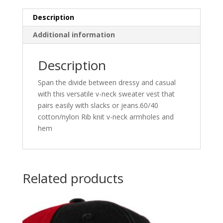
Description
Additional information
Description
Span the divide between dressy and casual
with this versatile v-neck sweater vest that
pairs easily with slacks or jeans.60/40
cotton/nylon Rib knit v-neck armholes and
hem
Related products