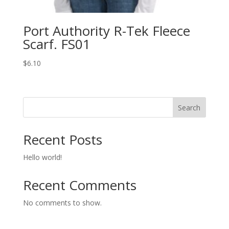
Port Authority R-Tek Fleece
Scarf. FS01
$
6.10
Search
Recent Posts
Hello world!
Recent Comments
No comments to show.