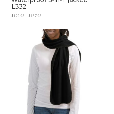
L332
Price
$
129.98
–
$
137.98
range:
$129.98
through
$137.98