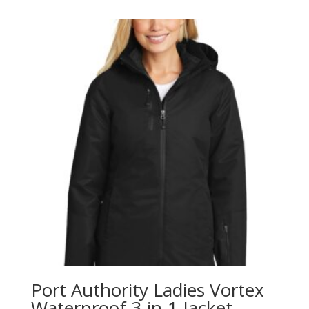
Port Authority Ladies Vortex
Waterproof 3-in-1 Jacket.