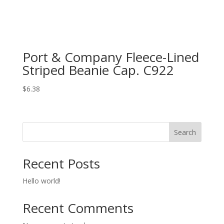
Port & Company Fleece-Lined
Striped Beanie Cap. C922
$
6.38
Search
Recent Posts
Hello world!
Recent Comments