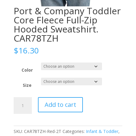
Port & Company Toddler
Core Fleece Full-Zip
Hooded Sweatshirt.
CAR78TZH
$
16.30
Color
Size
Port
Add to cart
&
Company
Toddler
Core
SKU:
CAR78TZH-Red-2T
Categories:
Infant & Toddler
,
Fleece