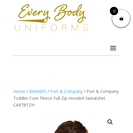
0
Home
/
BRANDS
/
Port & Company
/ Port & Company
Toddler Core Fleece Full-Zip Hooded Sweatshirt.
CAR78TZH