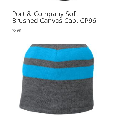
Port & Company Soft
Brushed Canvas Cap. CP96
$
5.98