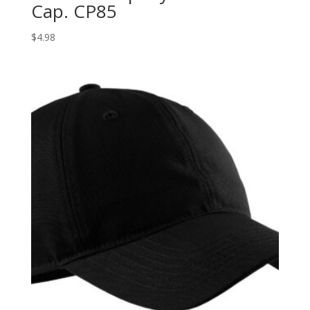
Cap. CP85
$
4.98