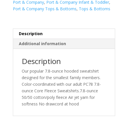
Port & Company
,
Port & Company Infant & Toddler
,
Full-
Port & Company Tops & Bottoms
,
Tops & Bottoms
Zip
Hooded
Sweatshirt.
CAR78TZH
Description
quantity
Additional information
Description
Our popular 7.8-ounce hooded sweatshirt
designed for the smallest family members.
Color-coordinated with our adult PC78 7.8-
ounce Core Fleece Sweatshirts.7.8-ounce
50/50 cotton/poly fleece Air jet yarn for
softness No drawcord at hood