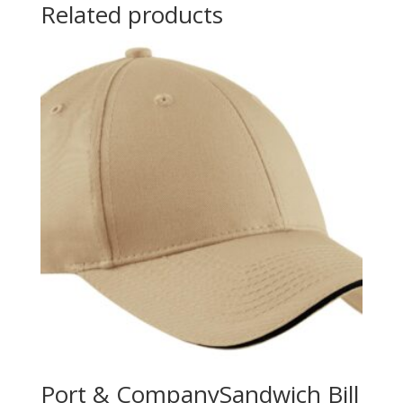
Related products
Port & CompanySandwich Bill