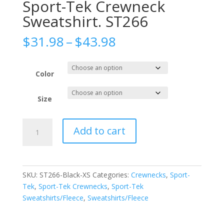
Sport-Tek Crewneck
Sweatshirt. ST266
Price
$
31.98
–
$
43.98
range:
$31.98
through
Color
$43.98
Size
Sport-
Add to cart
Tek
Crewneck
Sweatshirt.
ST266
SKU:
ST266-Black-XS
Categories:
Crewnecks
,
Sport-
quantity
Tek
,
Sport-Tek Crewnecks
,
Sport-Tek
Sweatshirts/Fleece
,
Sweatshirts/Fleece