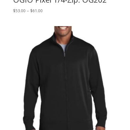
Price
$
53.00
–
$
61.00
range:
$53.00
through
$61.00