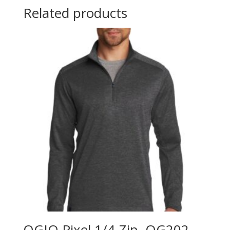
Related products
OGIO Pixel 1/4-Zip. OG202