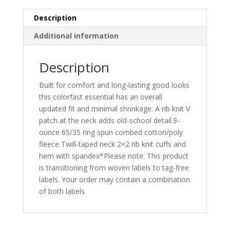
Description
Additional information
Description
Built for comfort and long-lasting good looks
this colorfast essential has an overall
updated fit and minimal shrinkage. A rib knit V
patch at the neck adds old-school detail.9-
ounce 65/35 ring spun combed cotton/poly
fleece Twill-taped neck 2×2 rib knit cuffs and
hem with spandex*Please note: This product
is transitioning from woven labels to tag-free
labels. Your order may contain a combination
of both labels