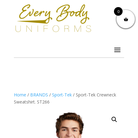
0
Home
/
BRANDS
/
Sport-Tek
/ Sport-Tek Crewneck
Sweatshirt. ST266