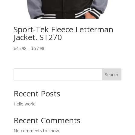
Sport-Tek Fleece Letterman
Jacket. ST270
Price
$
45.98
–
$
57.98
range:
$45.98
through
Search
$57.98
Recent Posts
Hello world!
Recent Comments
No comments to show.