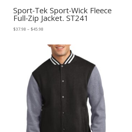
Sport-Tek Sport-Wick Fleece
Full-Zip Jacket. ST241
Price
$
37.98
–
$
45.98
range:
$37.98
through
$45.98