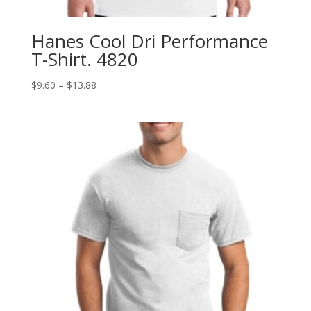
Hanes Cool Dri Performance
T-Shirt. 4820
Price
$
9.60
–
$
13.88
range:
$9.60
through
$13.88