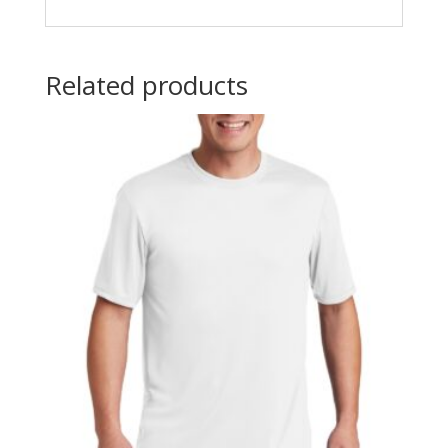
Related products