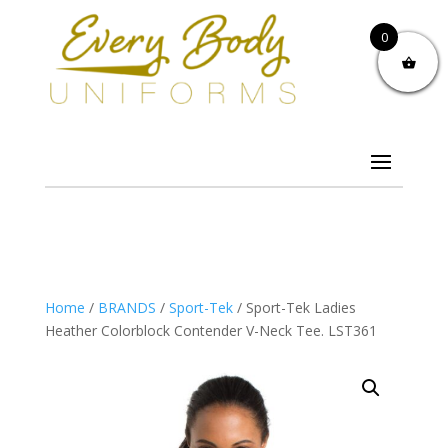
0
Home
/
BRANDS
/
Sport-Tek
/ Sport-Tek Ladies
Heather Colorblock Contender V-Neck Tee. LST361