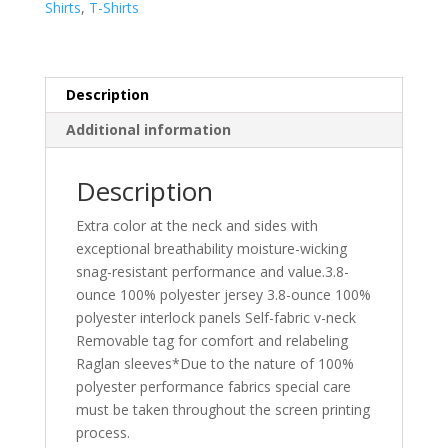
Shirts
,
T-Shirts
Neck
Tee.
LST361
quantity
Description
Additional information
Description
Extra color at the neck and sides with
exceptional breathability moisture-wicking
snag-resistant performance and value.3.8-
ounce 100% polyester jersey 3.8-ounce 100%
polyester interlock panels Self-fabric v-neck
Removable tag for comfort and relabeling
Raglan sleeves*Due to the nature of 100%
polyester performance fabrics special care
must be taken throughout the screen printing
process.