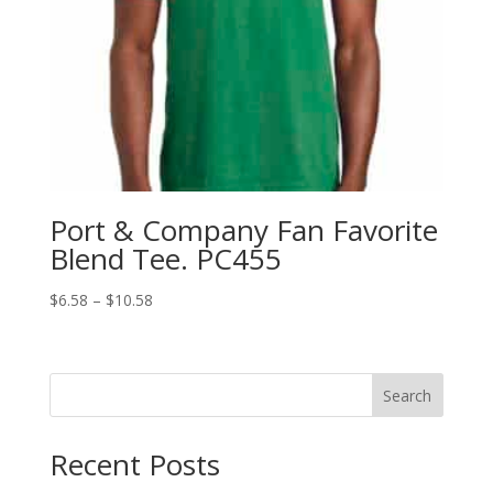
Port & Company Fan Favorite
Blend Tee. PC455
Price
$
6.58
–
$
10.58
range:
$6.58
through
Search
$10.58
Recent Posts