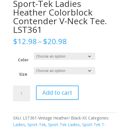
Sport-Tek Ladies
Heather Colorblock
Contender V-Neck Tee.
LST361
Price
$
12.98
–
$
20.98
range:
$12.98
through
Color
$20.98
Size
Sport-
Add to cart
Tek
Ladies
Heather
Colorblock
SKU:
LST361-Vintage Heather/ Black-XS
Categories:
Contender
Ladies
,
Sport-Tek
,
Sport-Tek Ladies
,
Sport-Tek T-
V-