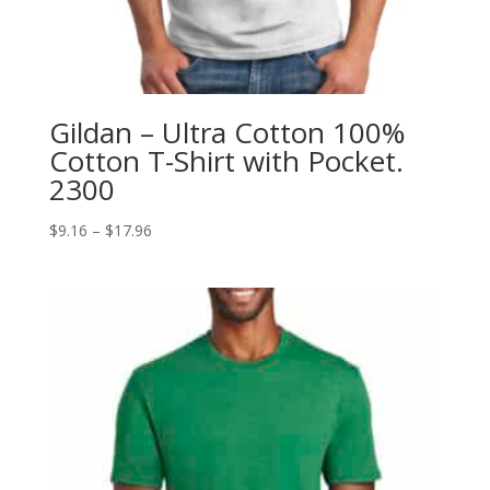
Gildan – Ultra Cotton 100%
Cotton T-Shirt with Pocket.
2300
Price
$
9.16
–
$
17.96
range:
$9.16
through
$17.96