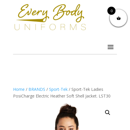
0
Home
/
BRANDS
/
Sport-Tek
/ Sport-Tek Ladies
PosiCharge Electric Heather Soft Shell Jacket. LST30