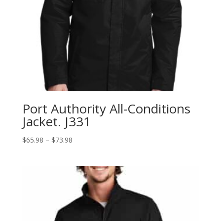
Port Authority All-Conditions
Jacket. J331
Price
$
65.98
–
$
73.98
range:
$65.98
through
$73.98