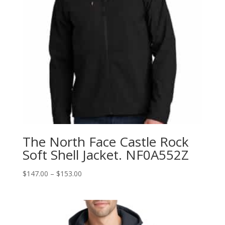
The North Face Castle Rock
Soft Shell Jacket. NF0A552Z
Price
$
147.00
–
$
153.00
range:
$147.00
through
$153.00