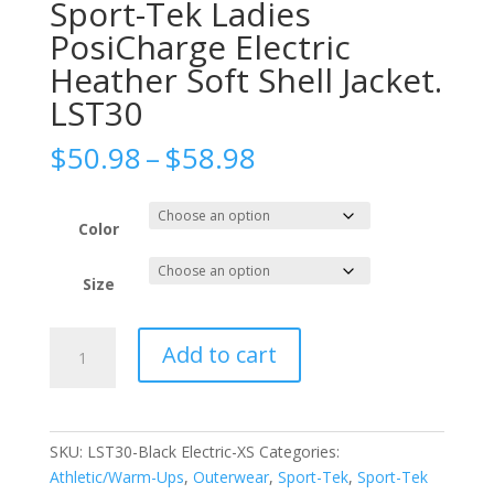
Sport-Tek Ladies
PosiCharge Electric
Heather Soft Shell Jacket.
LST30
Price
$
50.98
–
$
58.98
range:
$50.98
through
Color
$58.98
Size
Sport-
Add to cart
Tek
Ladies
PosiCharge
Electric
SKU:
LST30-Black Electric-XS
Categories:
Heather
Athletic/Warm-Ups
,
Outerwear
,
Sport-Tek
,
Sport-Tek
Soft