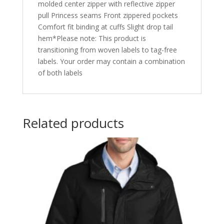
molded center zipper with reflective zipper
pull Princess seams Front zippered pockets
Comfort fit binding at cuffs Slight drop tail
hem*Please note: This product is
transitioning from woven labels to tag-free
labels. Your order may contain a combination
of both labels
Related products