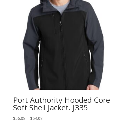
Port Authority Hooded Core
Soft Shell Jacket. J335
Price
$
56.08
–
$
64.08
range: