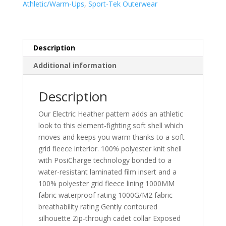
Athletic/Warm-Ups
,
Sport-Tek Outerwear
Shell
Jacket.
LST30
quantity
Description
Additional information
Description
Our Electric Heather pattern adds an athletic
look to this element-fighting soft shell which
moves and keeps you warm thanks to a soft
grid fleece interior. 100% polyester knit shell
with PosiCharge technology bonded to a
water-resistant laminated film insert and a
100% polyester grid fleece lining 1000MM
fabric waterproof rating 1000G/M2 fabric
breathability rating Gently contoured
silhouette Zip-through cadet collar Exposed