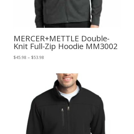
MERCER+METTLE Double-
Knit Full-Zip Hoodie MM3002
Price
$
45.98
–
$
53.98
range:
$45.98
through
$53.98