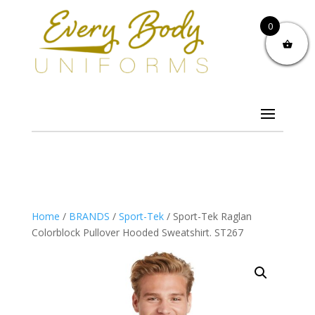
0
Home
/
BRANDS
/
Sport-Tek
/ Sport-Tek Raglan
Colorblock Pullover Hooded Sweatshirt. ST267