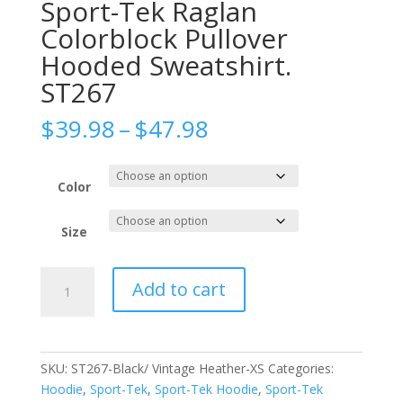
Sport-Tek Raglan
Colorblock Pullover
Hooded Sweatshirt.
ST267
Price
$
39.98
–
$
47.98
range:
$39.98
through
Color
$47.98
Size
Sport-
Add to cart
Tek
Raglan
Colorblock
Pullover
SKU:
ST267-Black/ Vintage Heather-XS
Categories:
Hooded
Hoodie
,
Sport-Tek
,
Sport-Tek Hoodie
,
Sport-Tek
Sweatshirt.