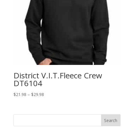
District V.I.T.Fleece Crew
DT6104
Price
$
21.98
–
$
29.98
range:
$21.98
through
Search
$29.98