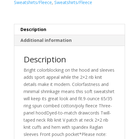
Sweatshirts/Fleece
,
Sweatshirts/Fleece
ST267
quantity
Description
Additional information
Description
Bright colorblocking on the hood and sleeves
adds sport appeal while the 2×2 rib knit
details make it modern. Colorfastness and
minimal shrinkage means this soft sweatshirt
will keep its great look and fit.9-ounce 65/35
ring spun combed cotton/poly fleece Three-
panel hoodDyed-to-match drawcords Twill-
taped neck Rib knit V patch at neck 2×2 rib
knit cuffs and hem with spandex Raglan
sleeves Front pouch pocket*Please note: