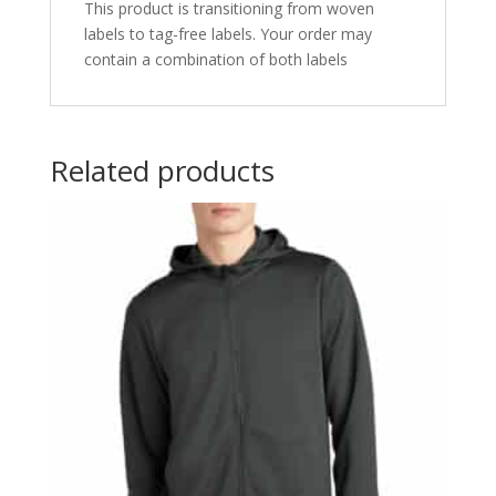
This product is transitioning from woven
labels to tag-free labels. Your order may
contain a combination of both labels
Related products