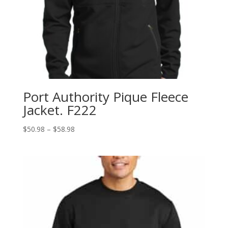
Port Authority Pique Fleece
Jacket. F222
Price
$
50.98
–
$
58.98
range:
$50.98
through
$58.98