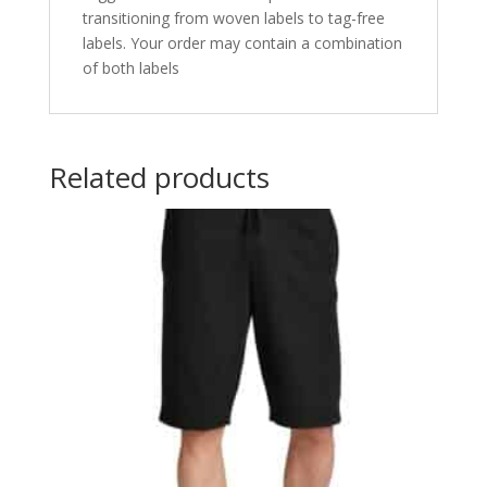
transitioning from woven labels to tag-free
labels. Your order may contain a combination
of both labels
Related products