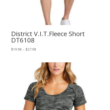
District V.I.T.Fleece Short
DT6108
Price
$
19.98
–
$
27.98
range:
$19.98
through
$27.98