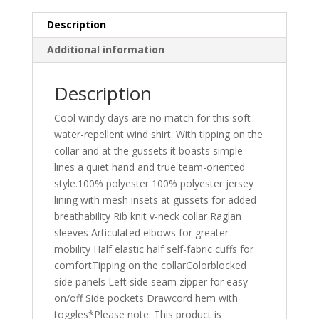
quantity
Description
Additional information
Description
Cool windy days are no match for this soft
water-repellent wind shirt. With tipping on the
collar and at the gussets it boasts simple
lines a quiet hand and true team-oriented
style.100% polyester 100% polyester jersey
lining with mesh insets at gussets for added
breathability Rib knit v-neck collar Raglan
sleeves Articulated elbows for greater
mobility Half elastic half self-fabric cuffs for
comfortTipping on the collarColorblocked
side panels Left side seam zipper for easy
on/off Side pockets Drawcord hem with
toggles*Please note: This product is