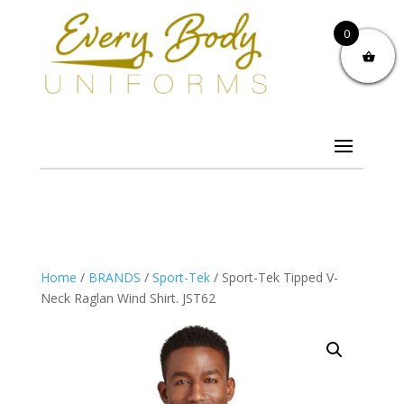
0
Home
/
BRANDS
/
Sport-Tek
/ Sport-Tek Tipped V-
Neck Raglan Wind Shirt. JST62