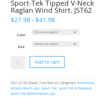
Sport-Tek Tipped V-Neck
Raglan Wind Shirt. JST62
Price
$
27.98
–
$
41.98
range:
$27.98
through
Color
$41.98
Size
Sport-
Add to cart
Tek
Tipped
V-
Neck
SKU:
JST62-Black/ True Red-XS
Categories:
Activewear
,
Raglan
Athletic/Warm-Ups
,
Sport-Tek
,
Sport-Tek Activewear
,
Wind
Sport-Tek Athletic/Warm-Ups
Shirt.
JST62