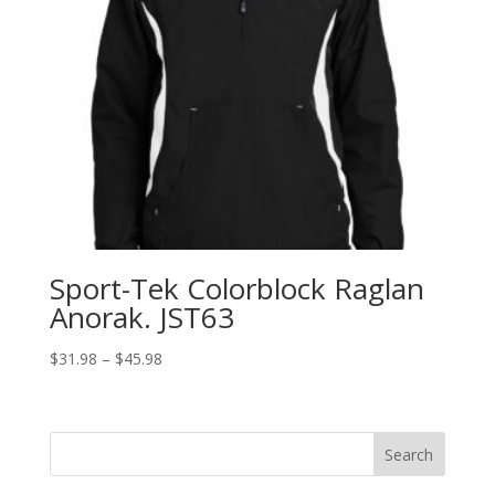
Sport-Tek Colorblock Raglan
Anorak. JST63
Price
$
31.98
–
$
45.98
range:
$31.98
through
Search
$45.98