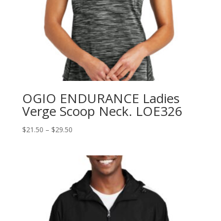
OGIO ENDURANCE Ladies
Verge Scoop Neck. LOE326
Price
$
21.50
–
$
29.50
range:
$21.50
through
$29.50