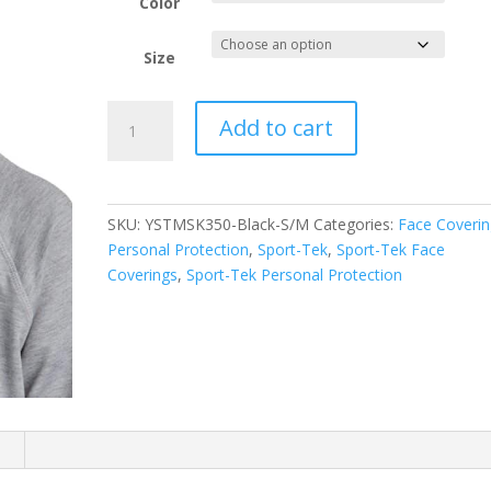
Color
Size
Sport-
Add to cart
Tek
Youth
PosiCharge
Competitor
SKU:
YSTMSK350-Black-S/M
Categories:
Face Coverin
Face
Personal Protection
,
Sport-Tek
,
Sport-Tek Face
Mask
Coverings
,
Sport-Tek Personal Protection
(5
pack)
YSTMSK350
quantity
n