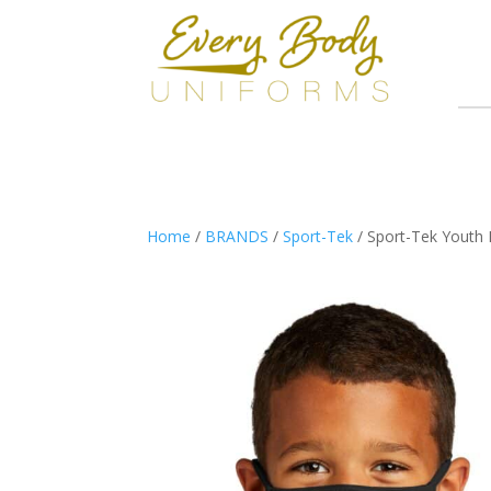
Home
/
BRANDS
/
Sport-Tek
/ Sport-Tek Youth