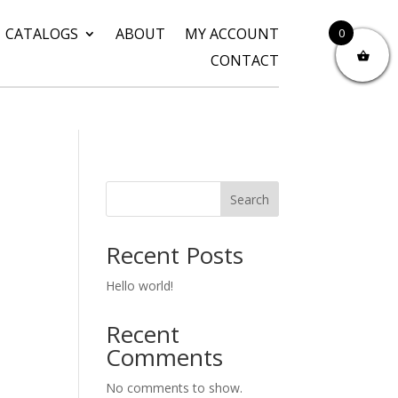
CATALOGS
ABOUT
MY ACCOUNT
0
CONTACT
Search
Recent Posts
Hello world!
Recent
Comments
No comments to show.