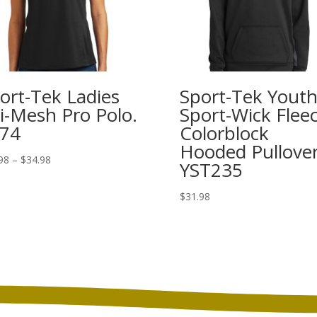
ort-Tek Ladies
Sport-Tek Yout
i-Mesh Pro Polo.
Sport-Wick Flee
74
Colorblock
Hooded Pullover
Price
98
–
$
34.98
YST235
range:
$26.98
$
31.98
through
$34.98