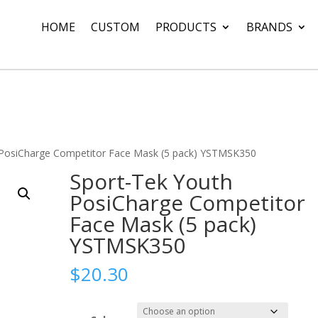
HOME
CUSTOM
PRODUCTS
BRANDS
 PosiCharge Competitor Face Mask (5 pack) YSTMSK350
Sport-Tek Youth
PosiCharge Competitor
Face Mask (5 pack)
YSTMSK350
$
20.30