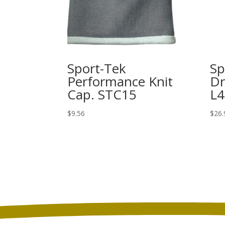
Sport-Tek
Sp
Performance Knit
Dr
Cap. STC15
L4
$
9.56
$
26.