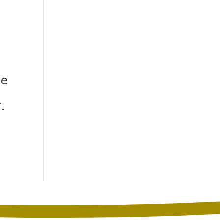
h
ce
.