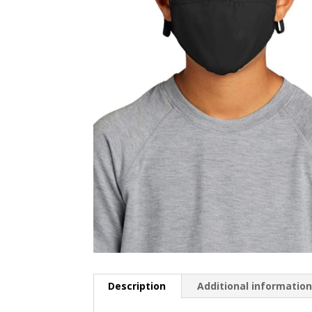
Description
Additional informatio