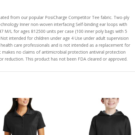
 created from our popular PosiCharge Competitor Tee fabric. Two-ply
echnology Inner non-woven interfacing Self-binding ear loops with
47 M/L for ages 812500 units per case (100 inner poly bags with 5
 Not intended for children under age 4 Use under adult supervision
y health care professionals and is not intended as a replacement for
 makes no claims of antimicrobial protection antiviral protection
on or reduction. This product has not been FDA cleared or approved.