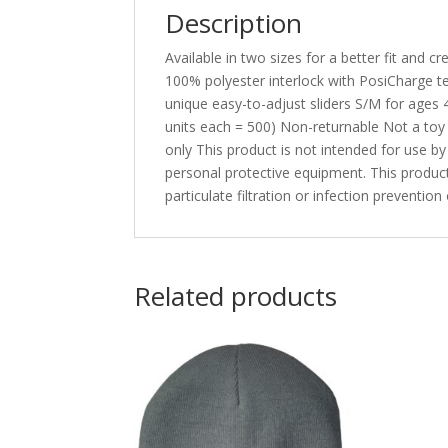
Description
Available in two sizes for a better fit and
100% polyester interlock with PosiCharge t
unique easy-to-adjust sliders S/M for ages 
units each = 500) Non-returnable Not a toy
only This product is not intended for use b
personal protective equipment. This product
particulate filtration or infection preventi
Related products