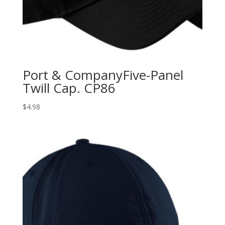
Port & CompanyFive-Panel
Twill Cap. CP86
$
4.98