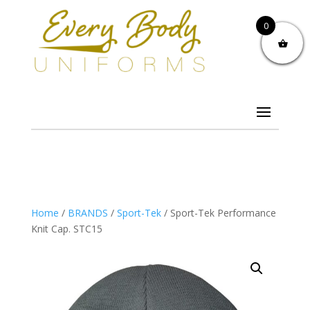
0
Home
/
BRANDS
/
Sport-Tek
/ Sport-Tek Performance
Knit Cap. STC15