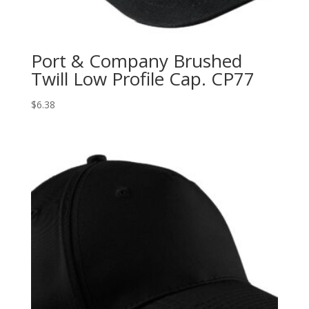
Port & Company Brushed
Twill Low Profile Cap. CP77
$
6.38