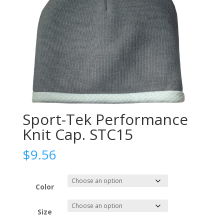
Sport-Tek Performance
Knit Cap. STC15
$
9.56
Color
Size