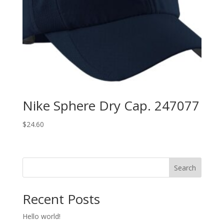
Nike Sphere Dry Cap. 247077
$
24.60
Search
Recent Posts
Hello world!