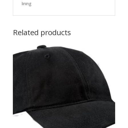
lining
Related products