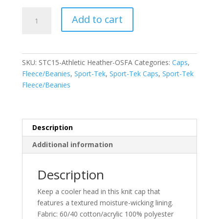
Sport-
Add to cart
Tek
Performance
Knit
Cap.
SKU:
STC15-Athletic Heather-OSFA
Categories:
Caps
,
STC15
Fleece/Beanies
,
Sport-Tek
,
Sport-Tek Caps
,
Sport-Tek
quantity
Fleece/Beanies
Description
Additional information
Description
Keep a cooler head in this knit cap that
features a textured moisture-wicking lining.
Fabric: 60/40 cotton/acrylic 100% polyester