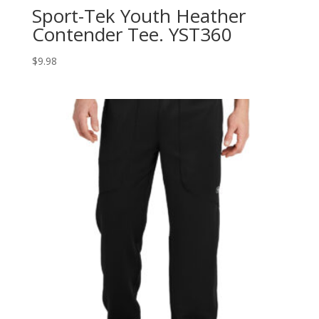
Sport-Tek Youth Heather
Contender Tee. YST360
$
9.98