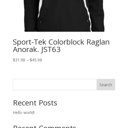
Sport-Tek Colorblock Raglan
Anorak. JST63
Price
$
31.98
–
$
45.98
range:
$31.98
through
Search
$45.98
Recent Posts
Hello world!
Recent Comments