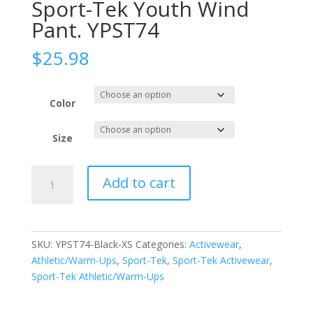
Sport-Tek Youth Wind
Pant. YPST74
$
25.98
Color
Size
Sport-
Add to cart
Tek
Youth
Wind
Pant.
SKU:
YPST74-Black-XS
Categories:
Activewear
,
YPST74
Athletic/Warm-Ups
,
Sport-Tek
,
Sport-Tek Activewear
,
quantity
Sport-Tek Athletic/Warm-Ups