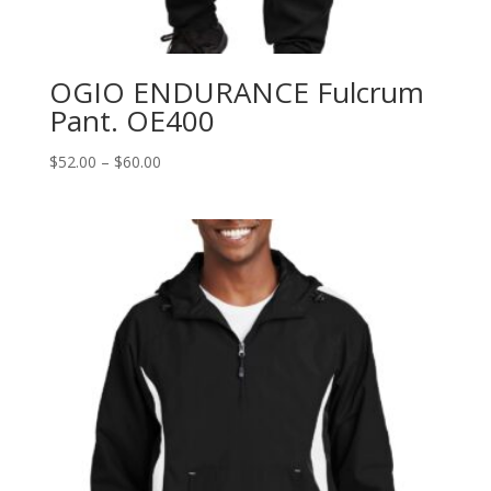
OGIO ENDURANCE Fulcrum
Pant. OE400
Price
$
52.00
–
$
60.00
range:
$52.00
through
$60.00