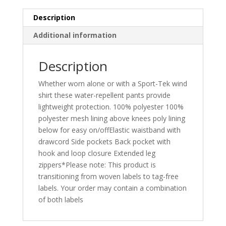
Description
Additional information
Description
Whether worn alone or with a Sport-Tek wind
shirt these water-repellent pants provide
lightweight protection. 100% polyester 100%
polyester mesh lining above knees poly lining
below for easy on/offElastic waistband with
drawcord Side pockets Back pocket with
hook and loop closure Extended leg
zippers*Please note: This product is
transitioning from woven labels to tag-free
labels. Your order may contain a combination
of both labels