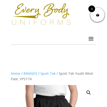
0
Home
/
BRANDS
/
Sport-Tek
/ Sport-Tek Youth Wind
Pant. YPST74