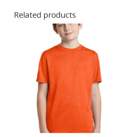
Related products