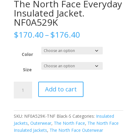
The North Face Everyday
Insulated Jacket.
NF0A529K
Price
$
170.40
–
$
176.40
range:
$170.40
through
Color
$176.40
Size
The
Add to cart
North
Face
Everyday
Insulated
SKU:
NF0A529K-TNF Black-S
Categories:
Insulated
Jacket.
Jackets
,
Outerwear
,
The North Face
,
The North Face
NF0A529K
Insulated Jackets
,
The North Face Outerwear
quantity