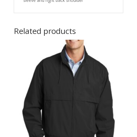
sleeve and right back shoulder
Related products