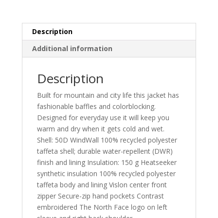
Description
Additional information
Description
Built for mountain and city life this jacket has
fashionable baffles and colorblocking.
Designed for everyday use it will keep you
warm and dry when it gets cold and wet.
Shell: 50D WindWall 100% recycled polyester
taffeta shell; durable water-repellent (DWR)
finish and lining Insulation: 150 g Heatseeker
synthetic insulation 100% recycled polyester
taffeta body and lining Vislon center front
zipper Secure-zip hand pockets Contrast
embroidered The North Face logo on left