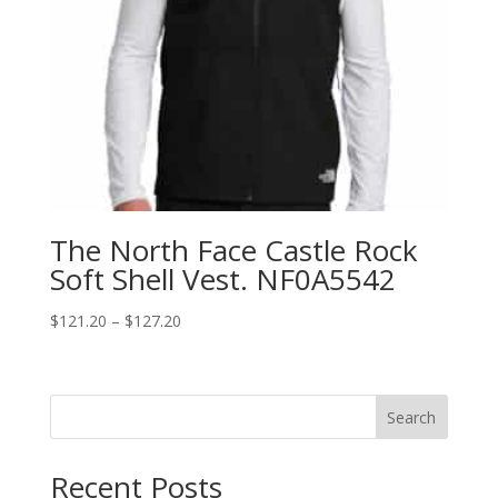
The North Face Castle Rock
Soft Shell Vest. NF0A5542
Price
$
121.20
–
$
127.20
range:
$121.20
through
Search
$127.20
Recent Posts