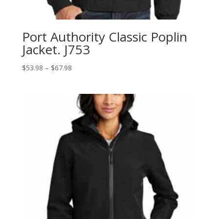
Port Authority Classic Poplin
Jacket. J753
Price
$
53.98
–
$
67.98
range:
$53.98
through
$67.98