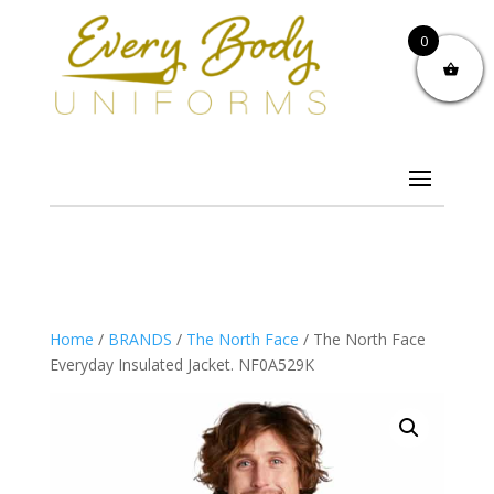
0
Home
/
BRANDS
/
The North Face
/ The North Face
Everyday Insulated Jacket. NF0A529K