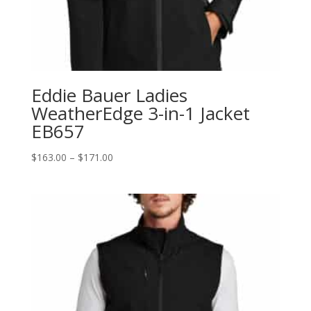
Eddie Bauer Ladies
WeatherEdge 3-in-1 Jacket
EB657
Price
$
163.00
–
$
171.00
range:
$163.00
through
$171.00