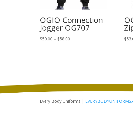
OGIO Connection
OG
Jogger OG707
Zi
Price
$
50.00
–
$
58.00
$
53.
range:
$50.00
through
$58.00
Every Body Uniforms |
EVERYBODYUNIFORMS.