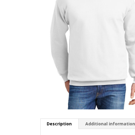
Description
Additional informatio