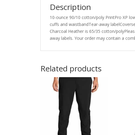
Description
10-ounce 90/10 cotton/poly PrintPro XP low 
cuffs and waistbandTear-away labelCoverse
Charcoal Heather is 65/35 cotton/polyPlease 
away labels. Your order may contain a comb
Related products