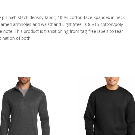
pill high stitch density fabric; 100% cotton face Spandex in neck
amed armholes and waistband Light Steel is 85/15 cotton/poly
note: This product is transitioning from tag-free labels to tear-
ination of both.