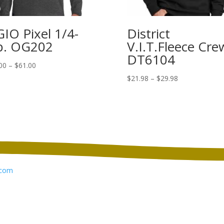
IO Pixel 1/4-
District
p. OG202
V.I.T.Fleece Cre
DT6104
Price
00
–
$
61.00
range:
Price
$
21.98
–
$
29.98
$53.00
range:
through
$21.98
$61.00
through
$29.98
com