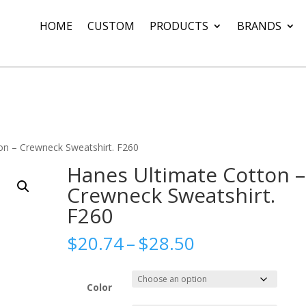
HOME
CUSTOM
PRODUCTS
BRANDS
on – Crewneck Sweatshirt. F260
Hanes Ultimate Cotton –
Crewneck Sweatshirt.
F260
Price
$
20.74
–
$
28.50
range:
$20.74
through
Color
$28.50