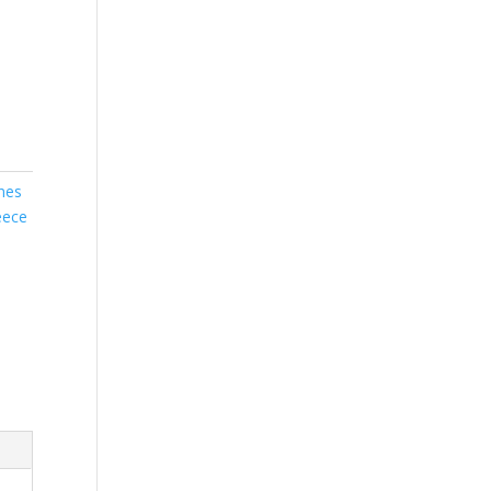
nes
eece