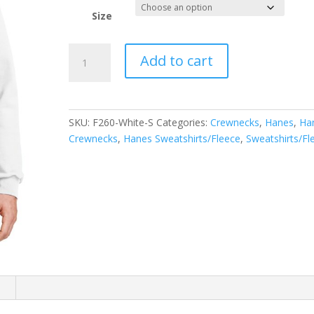
Size
Hanes
Add to cart
Ultimate
Cotton
-
Crewneck
SKU:
F260-White-S
Categories:
Crewnecks
,
Hanes
,
Ha
Sweatshirt.
Crewnecks
,
Hanes Sweatshirts/Fleece
,
Sweatshirts/Fl
F260
quantity
n