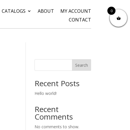
CATALOGS
ABOUT
MY ACCOUNT
0
CONTACT
Search
Recent Posts
Hello world!
Recent
Comments
No comments to show.