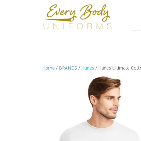
Home
/
BRANDS
/
Hanes
/ Hanes Ultimate Cott