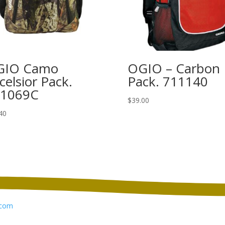
GIO Camo
OGIO – Carbon
celsior Pack.
Pack. 711140
11069C
$
39.00
40
com