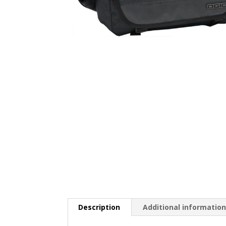
Description
Additional informatio