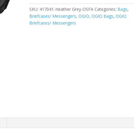
quantity
SKU:
417041-Heather Grey-OSFA
Categories:
Bags
,
Briefcases/ Messengers
,
OGIO
,
OGIO Bags
,
OGIO
Briefcases/ Messengers
n