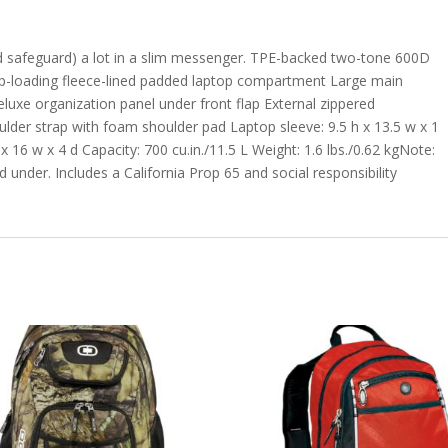
d safeguard) a lot in a slim messenger. TPE-backed two-tone 600D
p-loading fleece-lined padded laptop compartment Large main
luxe organization panel under front flap External zippered
lder strap with foam shoulder pad Laptop sleeve: 9.5 h x 13.5 w x 1
x 16 w x 4 d Capacity: 700 cu.in./11.5 L Weight: 1.6 lbs./0.62 kgNote:
 under. Includes a California Prop 65 and social responsibility