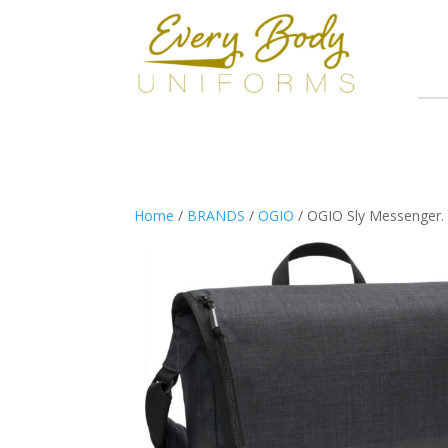
Home
/
BRANDS
/
OGIO
/ OGIO Sly Messenger.