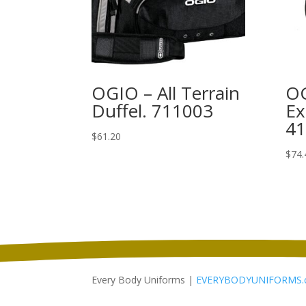
OGIO – All Terrain
O
Duffel. 711003
Ex
4
$
61.20
$
74.
Every Body Uniforms |
EVERYBODYUNIFORMS.