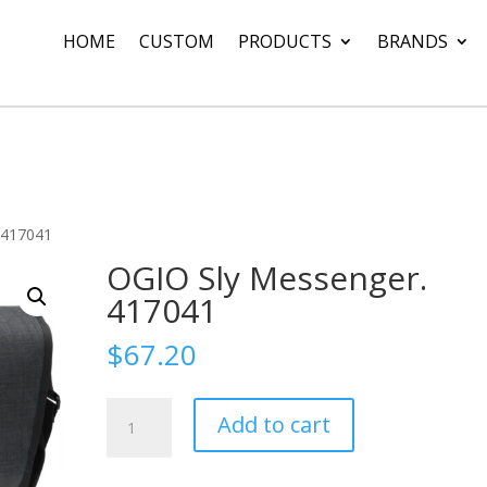
HOME
CUSTOM
PRODUCTS
BRANDS
 417041
OGIO Sly Messenger.
417041
$
67.20
OGIO
Add to cart
Sly
Messenger.
417041