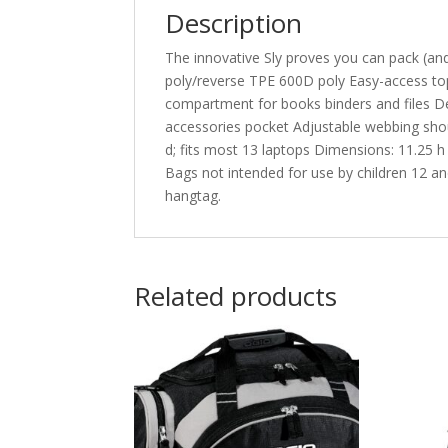
Description
The innovative Sly proves you can pack (an
poly/reverse TPE 600D poly Easy-access to
compartment for books binders and files De
accessories pocket Adjustable webbing shou
d; fits most 13 laptops Dimensions: 11.25 h 
Bags not intended for use by children 12 and
hangtag.
Related products