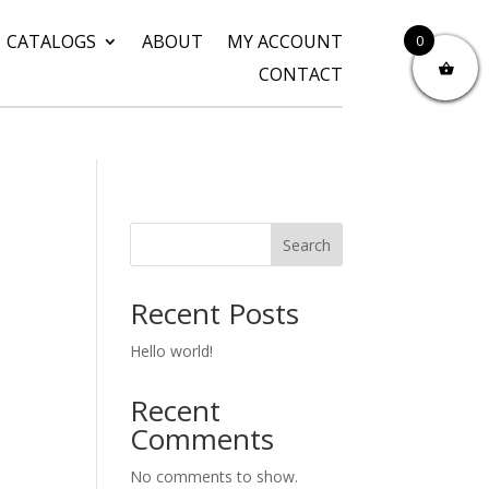
CATALOGS
ABOUT
MY ACCOUNT
0
CONTACT
Search
Recent Posts
Hello world!
Recent
Comments
No comments to show.