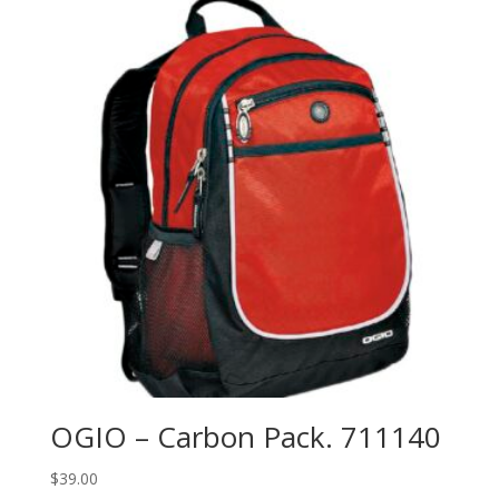
OGIO – Carbon Pack. 711140
$
39.00