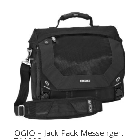
OGIO – Jack Pack Messenger.