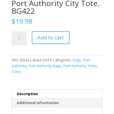
Port Authority City Tote.
BG422
$
19.98
Port
Add to cart
Authority
City
Tote.
BG422
SKU:
BG422-Black-OSFA
Categories:
Bags
,
Port
quantity
Authority
,
Port Authority Bags
,
Port Authority Totes
,
Totes
Description
Additional information