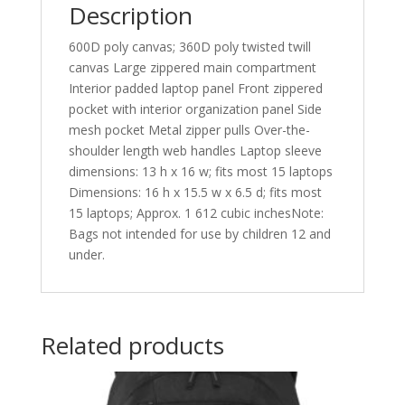
Description
600D poly canvas; 360D poly twisted twill
canvas Large zippered main compartment
Interior padded laptop panel Front zippered
pocket with interior organization panel Side
mesh pocket Metal zipper pulls Over-the-
shoulder length web handles Laptop sleeve
dimensions: 13 h x 16 w; fits most 15 laptops
Dimensions: 16 h x 15.5 w x 6.5 d; fits most
15 laptops; Approx. 1 612 cubic inchesNote:
Bags not intended for use by children 12 and
under.
Related products