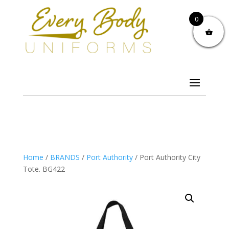
0
Home
/
BRANDS
/
Port Authority
/ Port Authority City
Tote. BG422