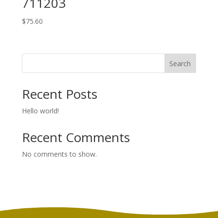
711203
$
75.60
Search
Recent Posts
Hello world!
Recent Comments
No comments to show.