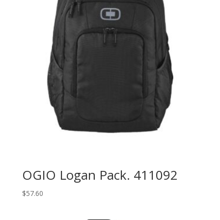
OGIO Logan Pack. 411092
$
57.60