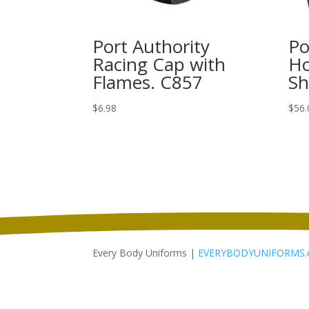
Port Authority
Po
Racing Cap with
Ho
Flames. C857
Sh
$
6.98
$
56.
Every Body Uniforms |
EVERYBODYUNIFORMS.