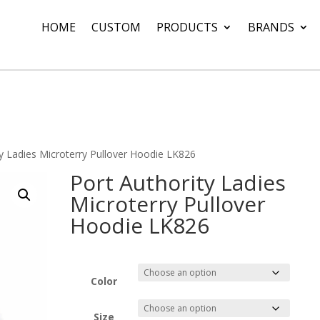
HOME
CUSTOM
PRODUCTS
BRANDS
ty Ladies Microterry Pullover Hoodie LK826
Port Authority Ladies
Microterry Pullover
Hoodie LK826
Color
Size