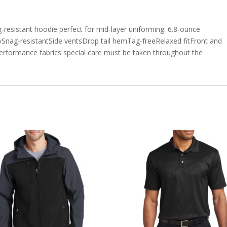
g-resistant hoodie perfect for mid-layer uniforming. 6.8-ounce
ySnag-resistantSide ventsDrop tail hemTag-freeRelaxed fitFront and
erformance fabrics special care must be taken throughout the