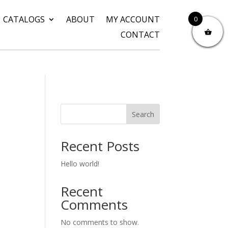
CATALOGS
ABOUT
MY ACCOUNT
0
CONTACT
Search
Recent Posts
Hello world!
Recent
Comments
No comments to show.