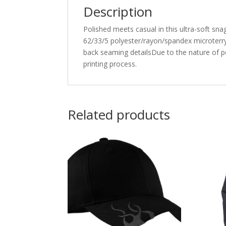
Description
Polished meets casual in this ultra-soft sna
62/33/5 polyester/rayon/spandex microterr
back seaming detailsDue to the nature of p
printing process.
Related products