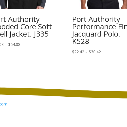
rt Authority
Port Authority
oded Core Soft
Performance Fi
ell Jacket. J335
Jacquard Polo.
K528
Price
08
–
$
64.08
range:
Price
$
22.42
–
$
30.42
$56.08
range:
through
$22.42
$64.08
through
$30.42
com