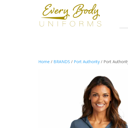
Home
/
BRANDS
/
Port Authority
/ Port Authori