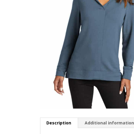
Description
Additional informatio