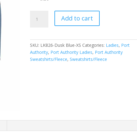
Port
Add to cart
Authority
Ladies
Microterry
Pullover
SKU:
LK826-Dusk Blue-XS
Categories:
Ladies
,
Port
Hoodie
Authority
,
Port Authority Ladies
,
Port Authority
LK826
Sweatshirts/Fleece
,
Sweatshirts/Fleece
quantity
n