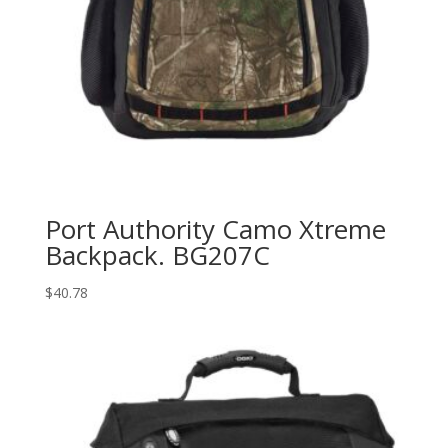
Port Authority Camo Xtreme
Backpack. BG207C
$
40.78