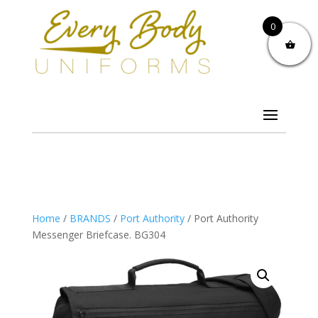
0
Home
/
BRANDS
/
Port Authority
/ Port Authority
Messenger Briefcase. BG304