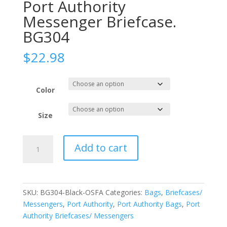
Port Authority
Messenger Briefcase.
BG304
$
22.98
Color
Size
Port
Add to cart
Authority
Messenger
Briefcase.
BG304
SKU:
BG304-Black-OSFA
Categories:
Bags
,
Briefcases/
quantity
Messengers
,
Port Authority
,
Port Authority Bags
,
Port
Authority Briefcases/ Messengers