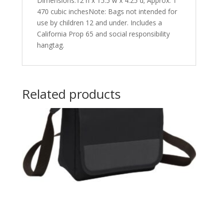
Dimensions:12 h x 15.5 w x 4.25 d; Approx. 1
470 cubic inchesNote: Bags not intended for
use by children 12 and under. Includes a
California Prop 65 and social responsibility
hangtag.
Related products