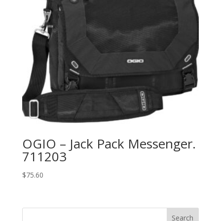
OGIO – Jack Pack Messenger.
711203
$
75.60
Search