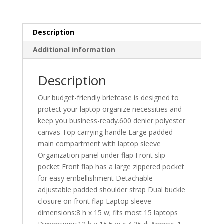
Description
Additional information
Description
Our budget-friendly briefcase is designed to
protect your laptop organize necessities and
keep you business-ready.600 denier polyester
canvas Top carrying handle Large padded
main compartment with laptop sleeve
Organization panel under flap Front slip
pocket Front flap has a large zippered pocket
for easy embellishment Detachable
adjustable padded shoulder strap Dual buckle
closure on front flap Laptop sleeve
dimensions:8 h x 15 w; fits most 15 laptops