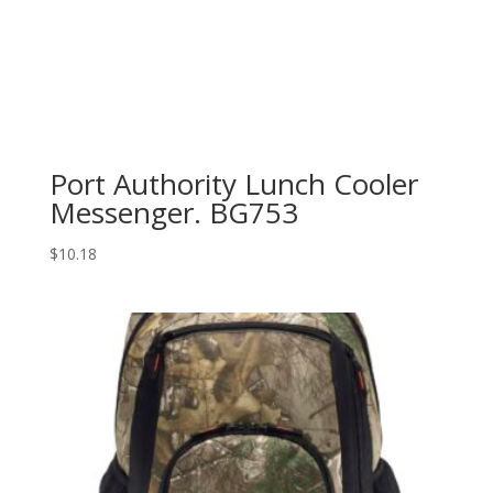
Port Authority Lunch Cooler
Messenger. BG753
$
10.18