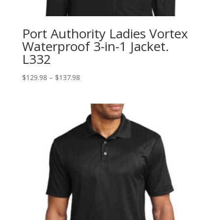
Port Authority Ladies Vortex
Waterproof 3-in-1 Jacket.
L332
Price
$
129.98
–
$
137.98
range:
$129.98
through
$137.98