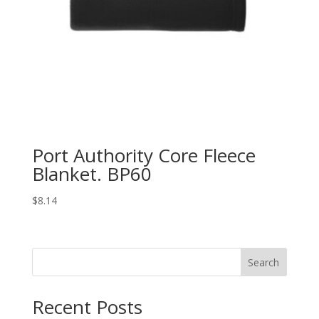
Port Authority Core Fleece
Blanket. BP60
$
8.14
Search
Recent Posts