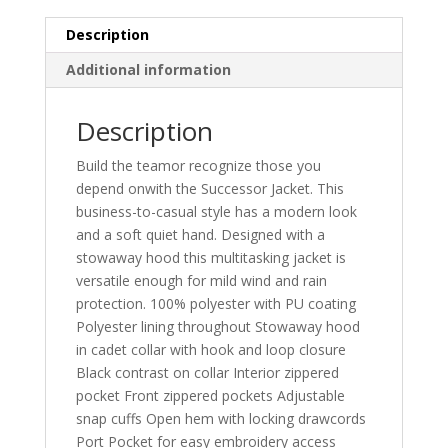
Description
Additional information
Description
Build the teamor recognize those you
depend onwith the Successor Jacket. This
business-to-casual style has a modern look
and a soft quiet hand. Designed with a
stowaway hood this multitasking jacket is
versatile enough for mild wind and rain
protection. 100% polyester with PU coating
Polyester lining throughout Stowaway hood
in cadet collar with hook and loop closure
Black contrast on collar Interior zippered
pocket Front zippered pockets Adjustable
snap cuffs Open hem with locking drawcords
Port Pocket for easy embroidery access