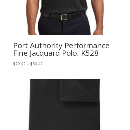
Port Authority Performance
Fine Jacquard Polo. K528
Price
$
22.42
–
$
30.42
range:
$22.42
through
$30.42