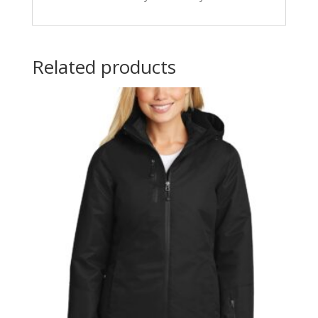
Related products