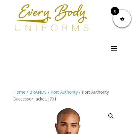
0
Home
/
BRANDS
/
Port Authority
/ Port Authority
Successor Jacket. J701