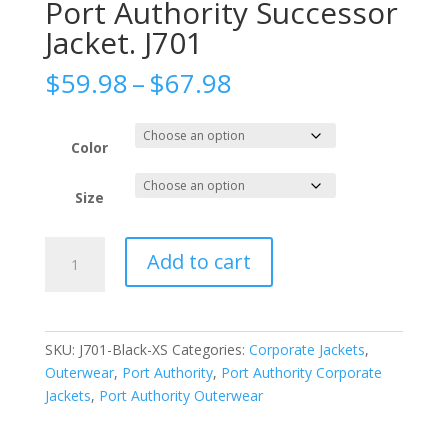
Port Authority Successor
Jacket. J701
Price
$
59.98
–
$
67.98
range:
$59.98
through
Color
$67.98
Size
Port
Add to cart
Authority
Successor
Jacket.
J701
SKU:
J701-Black-XS
Categories:
Corporate Jackets
,
quantity
Outerwear
,
Port Authority
,
Port Authority Corporate
Jackets
,
Port Authority Outerwear