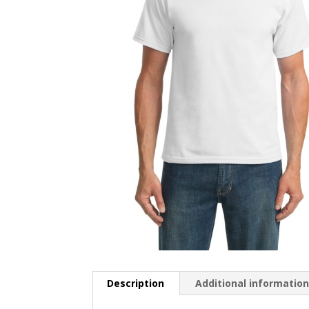
Description
Additional informatio