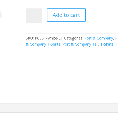
Port
Add to cart
&
Company
Tall
Core
SKU:
PC55T-White-LT
Categories:
Port & Company
,
P
Blend
& Company T-Shirts
,
Port & Company Tall
,
T-Shirts
,
T
Tee.
PC55T
quantity
n