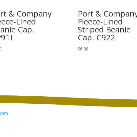
rt & Company
Port & Compan
eece-Lined
Fleece-Lined
anie Cap.
Striped Beanie
P91L
Cap. C922
0
$
6.38
com