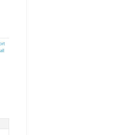
ort
all