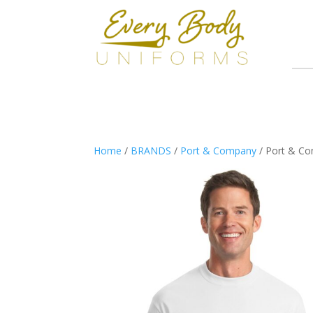
Home
/
BRANDS
/
Port & Company
/ Port & Co