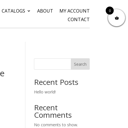
CATALOGS
ABOUT
MY ACCOUNT
0
CONTACT
Search
re
Recent Posts
Hello world!
Recent
Comments
No comments to show.