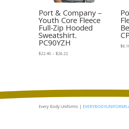
Port & Company –
Po
Youth Core Fleece
Fl
Full-Zip Hooded
Be
Sweatshirt.
C
PC90YZH
$
6.1
Price
$
22.40
–
$
26.22
range:
$22.40
through
$26.22
Every Body Uniforms |
EVERYBODYUNIFORMS.