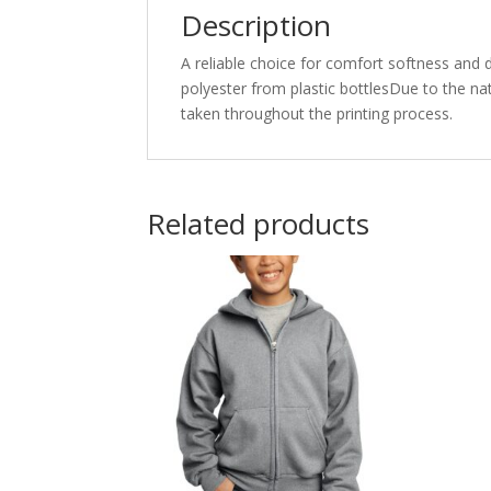
Description
A reliable choice for comfort softness and 
polyester from plastic bottlesDue to the na
taken throughout the printing process.
Related products