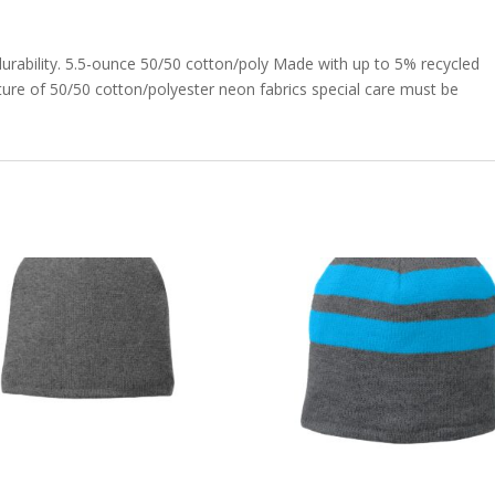
durability. 5.5-ounce 50/50 cotton/poly Made with up to 5% recycled
ture of 50/50 cotton/polyester neon fabrics special care must be