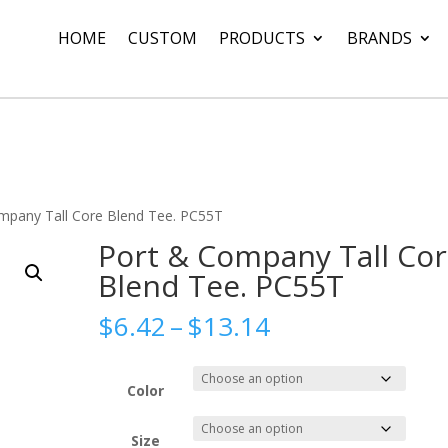
HOME
CUSTOM
PRODUCTS
BRANDS
mpany Tall Core Blend Tee. PC55T
Port & Company Tall Co
Blend Tee. PC55T
Price
$
6.42
–
$
13.14
range:
$6.42
through
Color
$13.14
Size