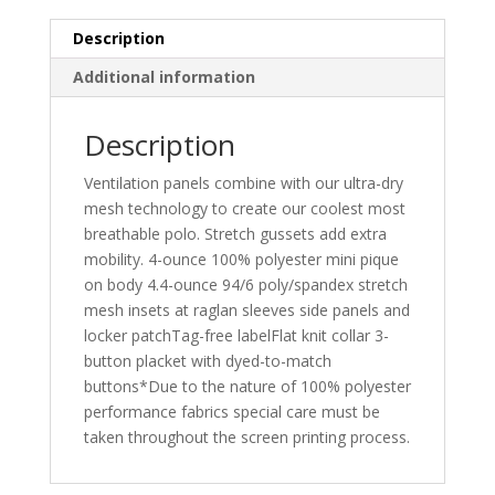
Description
Additional information
Description
Ventilation panels combine with our ultra-dry
mesh technology to create our coolest most
breathable polo. Stretch gussets add extra
mobility. 4-ounce 100% polyester mini pique
on body 4.4-ounce 94/6 poly/spandex stretch
mesh insets at raglan sleeves side panels and
locker patchTag-free labelFlat knit collar 3-
button placket with dyed-to-match
buttons*Due to the nature of 100% polyester
performance fabrics special care must be
taken throughout the screen printing process.