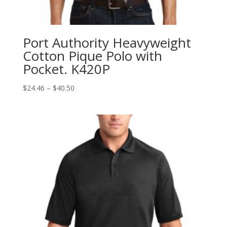
Port Authority Heavyweight
Cotton Pique Polo with
Pocket. K420P
Price
$
24.46
–
$
40.50
range:
$24.46
through
$40.50