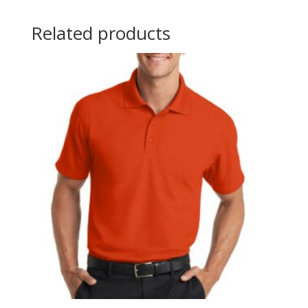
Related products