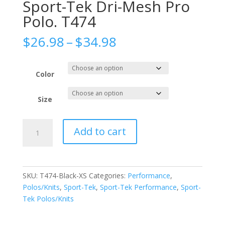
Sport-Tek Dri-Mesh Pro
Polo. T474
Price
$
26.98
–
$
34.98
range:
$26.98
through
Color
$34.98
Size
Sport-
Add to cart
Tek
Dri-
Mesh
Pro
SKU:
T474-Black-XS
Categories:
Performance
,
Polo.
Polos/Knits
,
Sport-Tek
,
Sport-Tek Performance
,
Sport-
T474
Tek Polos/Knits
quantity