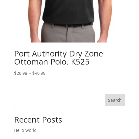
Port Authority Dry Zone
Ottoman Polo. K525
Price
$
26.98
–
$
40.98
range:
$26.98
through
Search
$40.98
Recent Posts
Hello world!