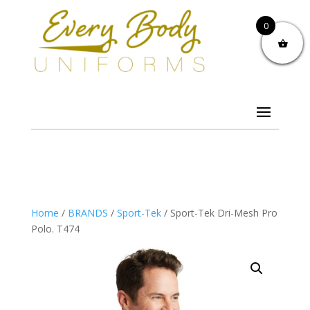
0
Home
/
BRANDS
/
Sport-Tek
/ Sport-Tek Dri-Mesh Pro
Polo. T474