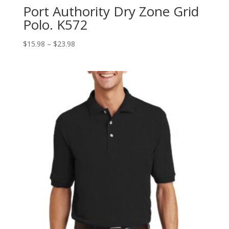
Port Authority Dry Zone Grid
Polo. K572
Price
$
15.98
–
$
23.98
range:
$15.98
through
$23.98