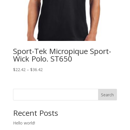
Sport-Tek Micropique Sport-
Wick Polo. ST650
Price
$
22.42
–
$
36.42
range:
$22.42
through
Search
$36.42
Recent Posts
Hello world!