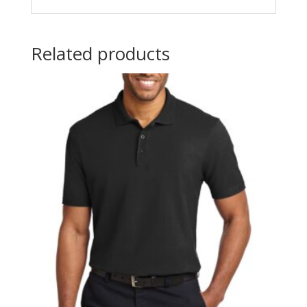
Related products