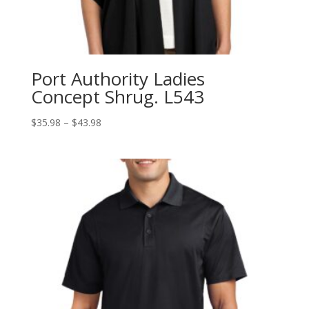
Port Authority Ladies
Concept Shrug. L543
Price
$
35.98
–
$
43.98
range:
$35.98
through
$43.98