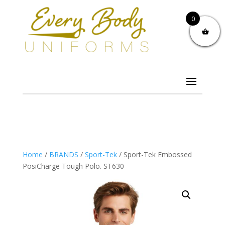
0
Home
/
BRANDS
/
Sport-Tek
/ Sport-Tek Embossed
PosiCharge Tough Polo. ST630