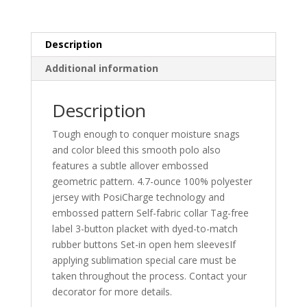
Description
Additional information
Description
Tough enough to conquer moisture snags
and color bleed this smooth polo also
features a subtle allover embossed
geometric pattern. 4.7-ounce 100% polyester
jersey with PosiCharge technology and
embossed pattern Self-fabric collar Tag-free
label 3-button placket with dyed-to-match
rubber buttons Set-in open hem sleevesIf
applying sublimation special care must be
taken throughout the process. Contact your
decorator for more details.