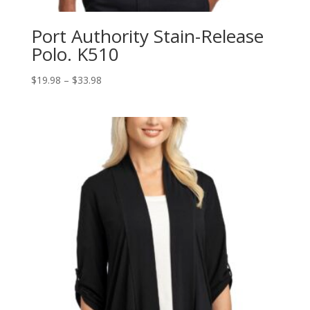
Port Authority Stain-Release
Polo. K510
Price
$
19.98
–
$
33.98
range:
$19.98
through
$33.98