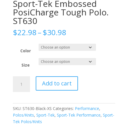
Sport-Tek Embossed
PosiCharge Tough Polo.
ST630
Price
$
22.98
–
$
30.98
range:
$22.98
through
Color
$30.98
Size
Sport-
Add to cart
Tek
Embossed
PosiCharge
Tough
SKU:
ST630-Black-XS
Categories:
Performance
,
Polo.
Polos/Knits
,
Sport-Tek
,
Sport-Tek Performance
,
Sport-
ST630
Tek Polos/Knits
quantity