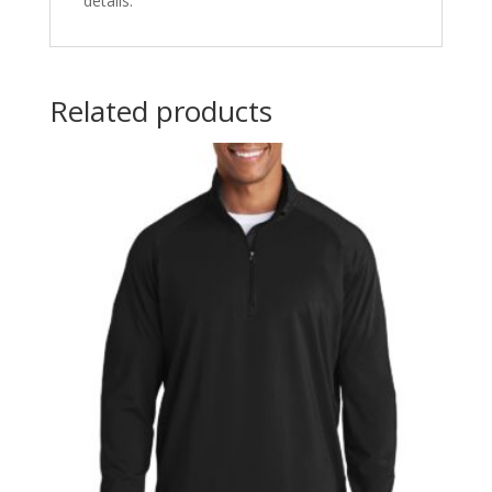
details.
Related products