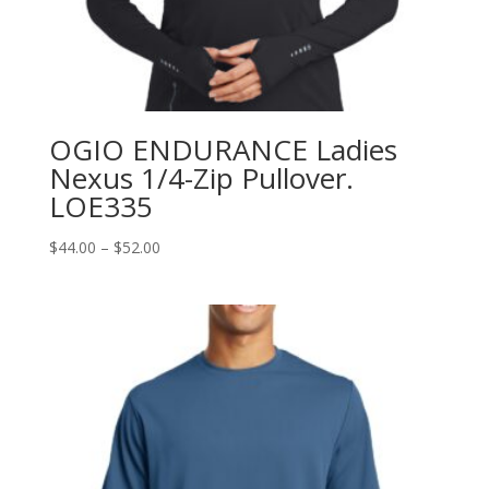
OGIO ENDURANCE Ladies
Nexus 1/4-Zip Pullover.
LOE335
Price
$
44.00
–
$
52.00
range:
$44.00
through
$52.00