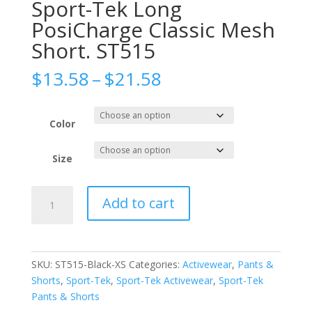
Sport-Tek Long
PosiCharge Classic Mesh
Short. ST515
Price
$
13.58
–
$
21.58
range:
$13.58
through
Color
$21.58
Size
Sport-
Add to cart
Tek
Long
PosiCharge
Classic
SKU:
ST515-Black-XS
Categories:
Activewear
,
Pants &
Mesh
Shorts
,
Sport-Tek
,
Sport-Tek Activewear
,
Sport-Tek
Short.
Pants & Shorts
ST515