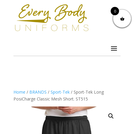
0
Home
/
BRANDS
/
Sport-Tek
/ Sport-Tek Long
PosiCharge Classic Mesh Short. ST515