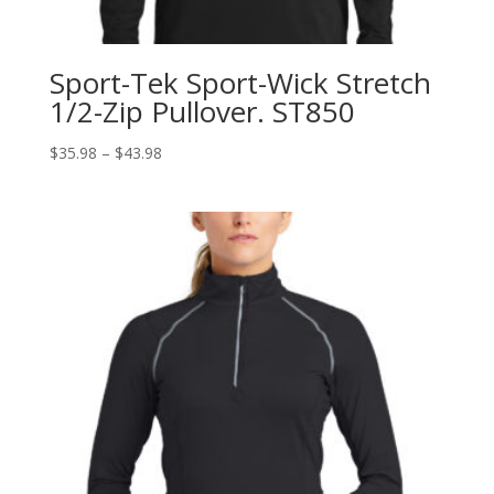
Sport-Tek Sport-Wick Stretch
1/2-Zip Pullover. ST850
Price
$
35.98
–
$
43.98
range:
$35.98
through
$43.98