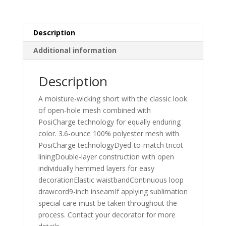
quantity
Description
Additional information
Description
A moisture-wicking short with the classic look
of open-hole mesh combined with
PosiCharge technology for equally enduring
color. 3.6-ounce 100% polyester mesh with
PosiCharge technologyDyed-to-match tricot
liningDouble-layer construction with open
individually hemmed layers for easy
decorationElastic waistbandContinuous loop
drawcord9-inch inseamIf applying sublimation
special care must be taken throughout the
process. Contact your decorator for more