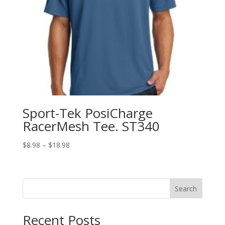
Sport-Tek PosiCharge
RacerMesh Tee. ST340
Price
$
8.98
–
$
18.98
range:
$8.98
through
Search
$18.98
Recent Posts