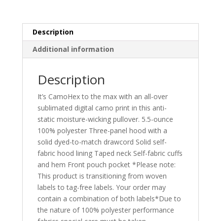
ST240
quantity
Description
Additional information
Description
It’s CamoHex to the max with an all-over
sublimated digital camo print in this anti-
static moisture-wicking pullover. 5.5-ounce
100% polyester Three-panel hood with a
solid dyed-to-match drawcord Solid self-
fabric hood lining Taped neck Self-fabric cuffs
and hem Front pouch pocket *Please note:
This product is transitioning from woven
labels to tag-free labels. Your order may
contain a combination of both labels*Due to
the nature of 100% polyester performance