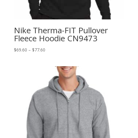
Nike Therma-FIT Pullover
Fleece Hoodie CN9473
Price
$
69.60
–
$
77.60
range:
$69.60
through
$77.60