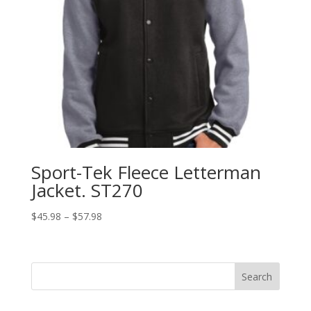
Sport-Tek Fleece Letterman
Jacket. ST270
Price
$
45.98
–
$
57.98
range:
$45.98
through
Search
$57.98