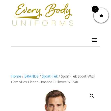
0
Home
/
BRANDS
/
Sport-Tek
/ Sport-Tek Sport-Wick
CamoHex Fleece Hooded Pullover. ST240