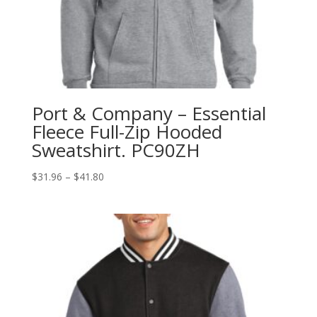
Port & Company – Essential
Fleece Full-Zip Hooded
Sweatshirt. PC90ZH
Price
$
31.96
–
$
41.80
range:
$31.96
through
$41.80