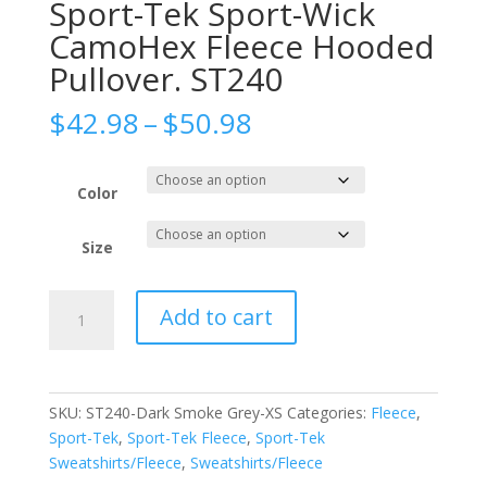
Sport-Tek Sport-Wick
CamoHex Fleece Hooded
Pullover. ST240
Price
$
42.98
–
$
50.98
range:
$42.98
through
Color
$50.98
Size
Sport-
Add to cart
Tek
Sport-
Wick
CamoHex
SKU:
ST240-Dark Smoke Grey-XS
Categories:
Fleece
,
Fleece
Sport-Tek
,
Sport-Tek Fleece
,
Sport-Tek
Hooded
Sweatshirts/Fleece
,
Sweatshirts/Fleece
Pullover.