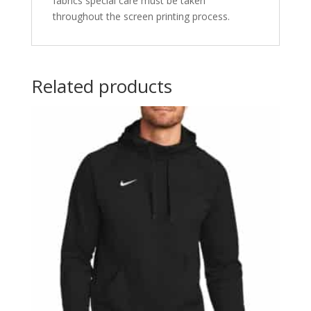
fabrics special care must be taken
throughout the screen printing process.
Related products