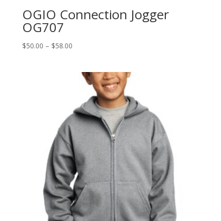
OGIO Connection Jogger
OG707
Price
$
50.00
–
$
58.00
range:
$50.00
through
$58.00