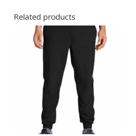
Related products