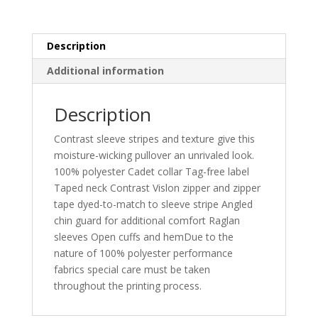
Pullover.
ST861
quantity
Description
Additional information
Description
Contrast sleeve stripes and texture give this
moisture-wicking pullover an unrivaled look.
100% polyester Cadet collar Tag-free label
Taped neck Contrast Vislon zipper and zipper
tape dyed-to-match to sleeve stripe Angled
chin guard for additional comfort Raglan
sleeves Open cuffs and hemDue to the
nature of 100% polyester performance
fabrics special care must be taken
throughout the printing process.