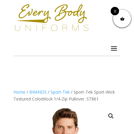
0
Home
/
BRANDS
/
Sport-Tek
/ Sport-Tek Sport-Wick
Textured Colorblock 1/4-Zip Pullover. ST861