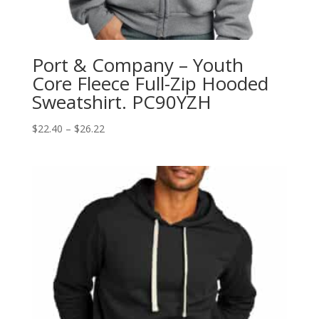
Port & Company – Youth
Core Fleece Full-Zip Hooded
Sweatshirt. PC90YZH
Price
$
22.40
–
$
26.22
range:
$22.40
through
$26.22