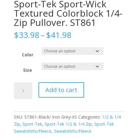
Sport-Tek Sport-Wick
Textured Colorblock 1/4-
Zip Pullover. ST861
Price
$
33.98
–
$
41.98
range:
$33.98
through
Color
$41.98
Size
Sport-
Add to cart
Tek
Sport-
Wick
Textured
SKU:
ST861-Black/ Iron Grey-XS
Categories:
1/2 & 1/4
Colorblock
Zip
,
Sport-Tek
,
Sport-Tek 1/2 & 1/4 Zip
,
Sport-Tek
1/4-
Sweatshirts/Fleece
,
Sweatshirts/Fleece
Zip