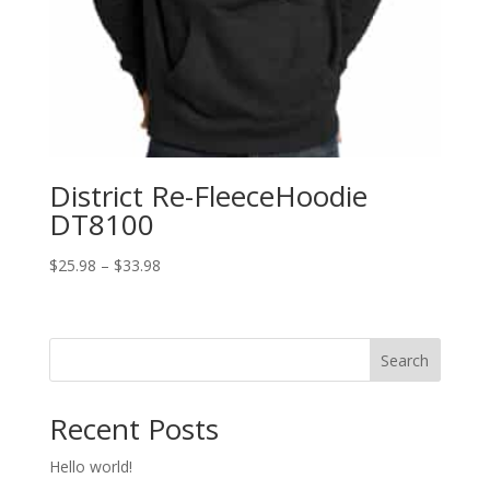
District Re-FleeceHoodie
DT8100
Price
$
25.98
–
$
33.98
range:
$25.98
through
Search
$33.98
Recent Posts
Hello world!