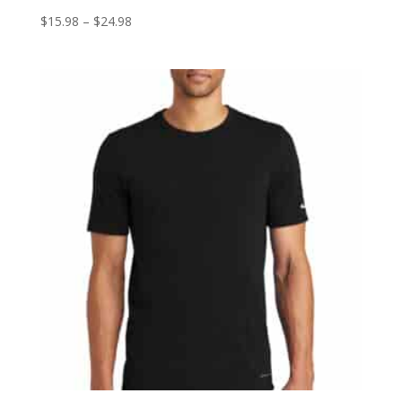
Price
$
15.98
–
$
24.98
range:
$15.98
through
$24.98