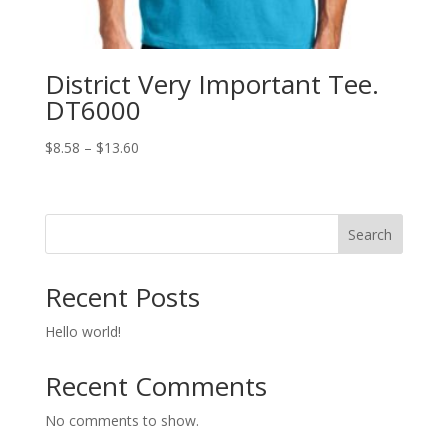
District Very Important Tee.
DT6000
Price
$
8.58
–
$
13.60
range:
$8.58
through
Search
$13.60
Recent Posts
Hello world!
Recent Comments
No comments to show.