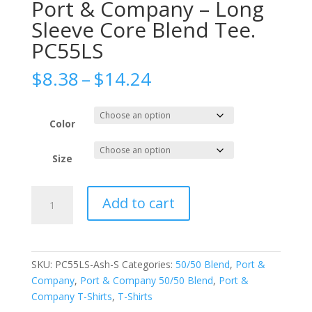
Port & Company – Long
Sleeve Core Blend Tee.
PC55LS
Price
$
8.38
–
$
14.24
range:
$8.38
through
Color
$14.24
Size
Port
Add to cart
&
Company
-
Long
SKU:
PC55LS-Ash-S
Categories:
50/50 Blend
,
Port &
Sleeve
Company
,
Port & Company 50/50 Blend
,
Port &
Core
Company T-Shirts
,
T-Shirts
Blend