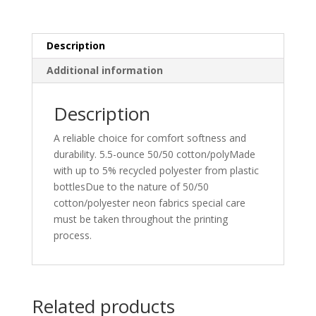
Tee.
PC55LS
quantity
Description
Additional information
Description
A reliable choice for comfort softness and
durability. 5.5-ounce 50/50 cotton/polyMade
with up to 5% recycled polyester from plastic
bottlesDue to the nature of 50/50
cotton/polyester neon fabrics special care
must be taken throughout the printing
process.
Related products