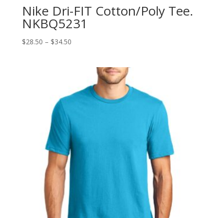
Nike Dri-FIT Cotton/Poly Tee.
NKBQ5231
Price
$
28.50
–
$
34.50
range:
$28.50
through
$34.50