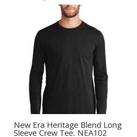
New Era Heritage Blend Long
Sleeve Crew Tee. NEA102