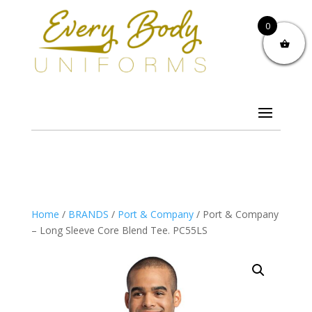
0
Home
/
BRANDS
/
Port & Company
/ Port & Company
– Long Sleeve Core Blend Tee. PC55LS