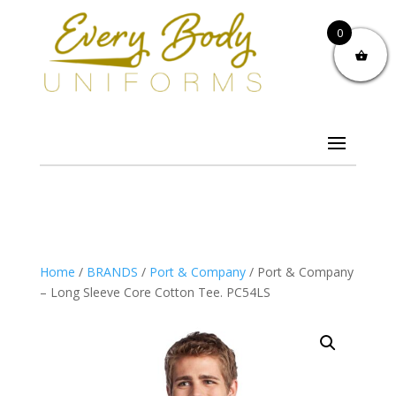
0
Home
/
BRANDS
/
Port & Company
/ Port & Company
– Long Sleeve Core Cotton Tee. PC54LS