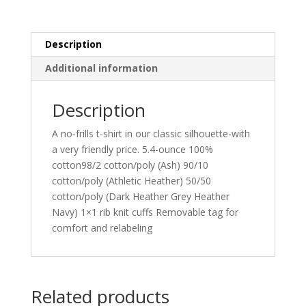
Tee.
PC54LS
quantity
Description
Additional information
Description
A no-frills t-shirt in our classic silhouette-with
a very friendly price. 5.4-ounce 100%
cotton98/2 cotton/poly (Ash) 90/10
cotton/poly (Athletic Heather) 50/50
cotton/poly (Dark Heather Grey Heather
Navy) 1×1 rib knit cuffs Removable tag for
comfort and relabeling
Related products