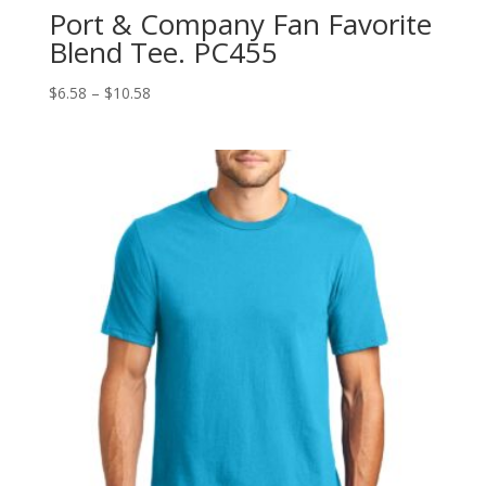
Port & Company Fan Favorite
Blend Tee. PC455
Price
$
6.58
–
$
10.58
range:
$6.58
through
$10.58