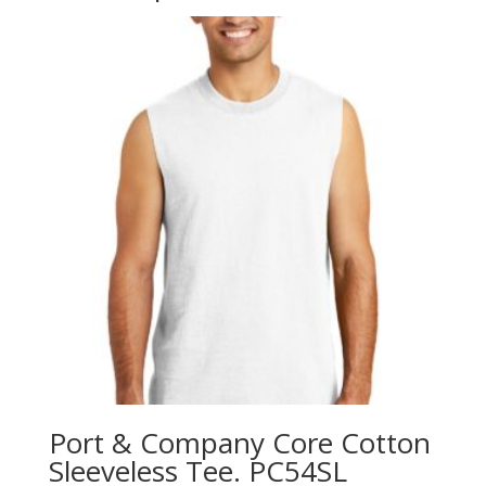
Port & Company Core Cotton
Sleeveless Tee. PC54SL