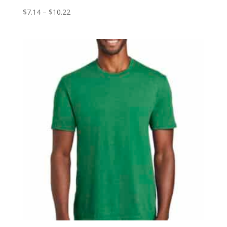
Price
$
7.14
–
$
10.22
range:
$7.14
through
$10.22