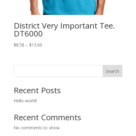
District Very Important Tee.
DT6000
Price
$
8.58
–
$
13.60
range:
$8.58
through
Search
$13.60
Recent Posts
Hello world!
Recent Comments
No comments to show.