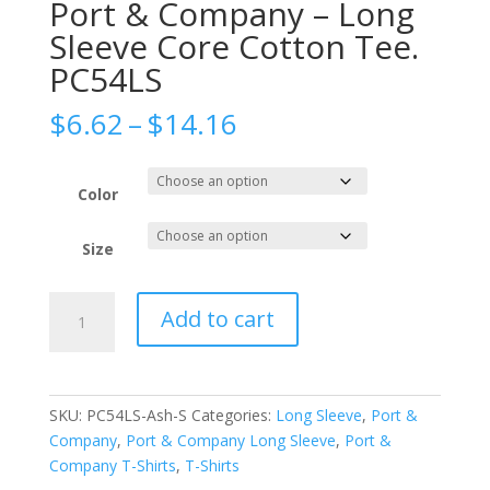
Port & Company – Long
Sleeve Core Cotton Tee.
PC54LS
Price
$
6.62
–
$
14.16
range:
$6.62
through
Color
$14.16
Size
Port
Add to cart
&
Company
-
Long
SKU:
PC54LS-Ash-S
Categories:
Long Sleeve
,
Port &
Sleeve
Company
,
Port & Company Long Sleeve
,
Port &
Core
Company T-Shirts
,
T-Shirts
Cotton