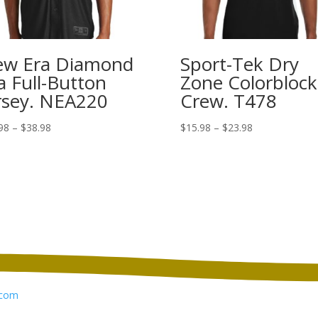
w Era Diamond
Sport-Tek Dry
a Full-Button
Zone Colorblock
rsey. NEA220
Crew. T478
Price
Price
98
–
$
38.98
$
15.98
–
$
23.98
range:
range:
$30.98
$15.98
through
through
$38.98
$23.98
com