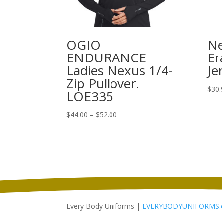
OGIO
Ne
ENDURANCE
Er
Ladies Nexus 1/4-
Je
Zip Pullover.
$
30.
LOE335
Price
$
44.00
–
$
52.00
range:
$44.00
through
$52.00
Every Body Uniforms |
EVERYBODYUNIFORMS.