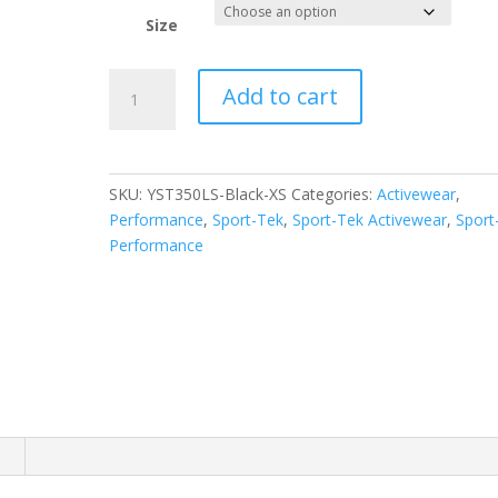
Size
Sport-
Add to cart
Tek
Youth
Long
Sleeve
SKU:
YST350LS-Black-XS
Categories:
Activewear
,
PosiCharge
Performance
,
Sport-Tek
,
Sport-Tek Activewear
,
Sport
Competitor
Performance
Tee.
YST350LS
quantity
n