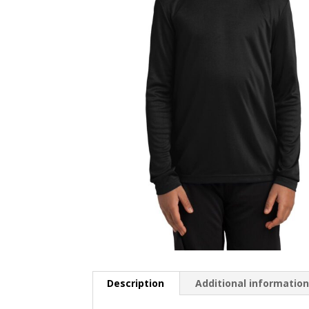
Description
Additional informatio