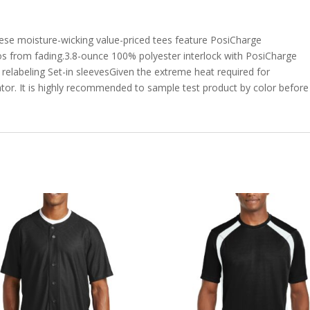
ese moisture-wicking value-priced tees feature PosiCharge
gos from fading.3.8-ounce 100% polyester interlock with PosiCharge
elabeling Set-in sleevesGiven the extreme heat required for
tor. It is highly recommended to sample test product by color before