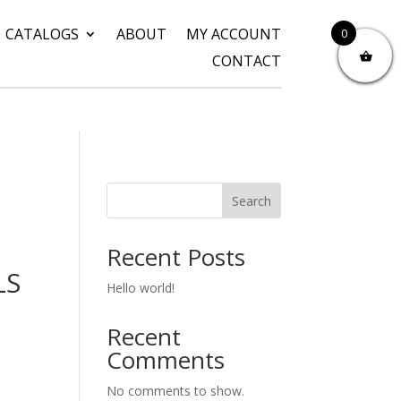
CATALOGS
ABOUT
MY ACCOUNT
0
CONTACT
Search
Recent Posts
LS
Hello world!
Recent
Comments
No comments to show.