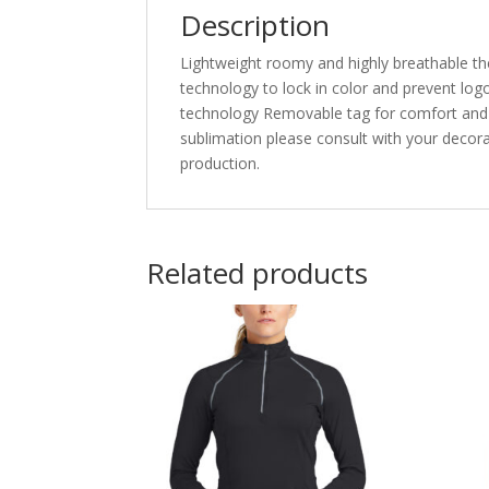
Description
Lightweight roomy and highly breathable th
technology to lock in color and prevent lo
technology Removable tag for comfort and r
sublimation please consult with your decora
production.
Related products