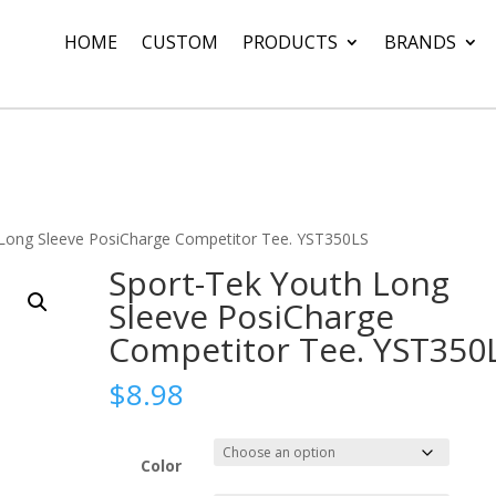
HOME
CUSTOM
PRODUCTS
BRANDS
 Long Sleeve PosiCharge Competitor Tee. YST350LS
Sport-Tek Youth Long
Sleeve PosiCharge
Competitor Tee. YST350
$
8.98
Color