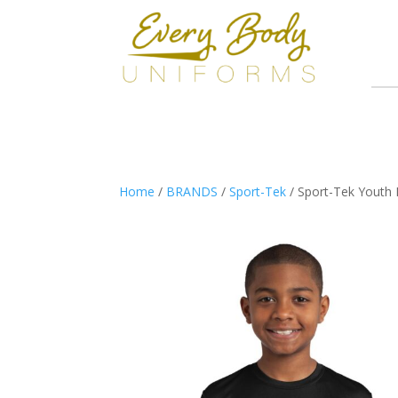
Home
/
BRANDS
/
Sport-Tek
/ Sport-Tek Youth